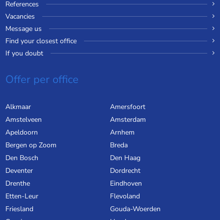
References
Vacancies
Message us
Find your closest office
If you doubt
Offer per office
Alkmaar
Amersfoort
Amstelveen
Amsterdam
Apeldoorn
Arnhem
Bergen op Zoom
Breda
Den Bosch
Den Haag
Deventer
Dordrecht
Drenthe
Eindhoven
Etten-Leur
Flevoland
Friesland
Gouda-Woerden