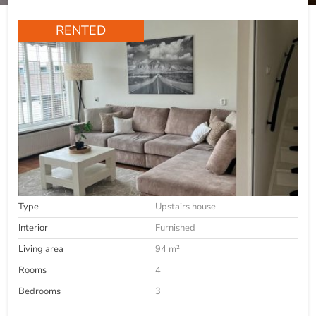
RENTED
Type
Upstairs house
Interior
Furnished
Living area
94 m²
Rooms
4
Bedrooms
3