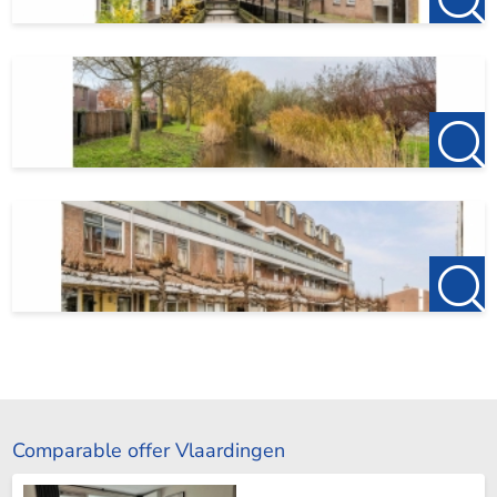
Comparable offer Vlaardingen