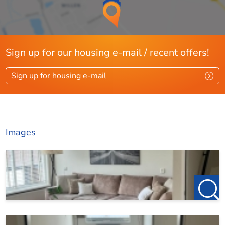
123Wonen Rotterdam acts for this property as rental
agent for the owner. For this property, therefore, no
agency fees apply. If you want to rent after the viewing, the
Sign up for our housing e-mail / recent offers!
deposit on the first rent is €150, this is to reserve the
property.
Sign up for housing e-mail
Do you find this offer on another website? Check our own
website for the current offer:
http://www.123wonen.nl/makelaars/Rotterdam
Images
For more information or a no-obligation viewing, we
cordially invite you to contact:
123Wonen Rotterdam
rotterdam@123wonen.nl
The information has been compiled by us with due care.