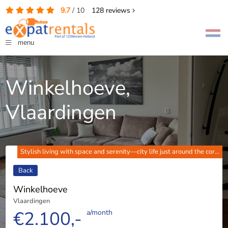
9.7
/
10
128
reviews
menu
Winkelhoeve,
Vlaardingen
Stylish living with space and serenity—city life just around the cor...
Back
Winkelhoeve
Vlaardingen
€2.100,-
a/month