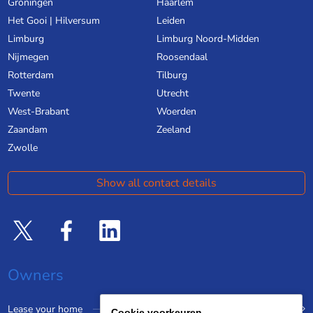
Groningen
Haarlem
Het Gooi | Hilversum
Leiden
Limburg
Limburg Noord-Midden
Nijmegen
Roosendaal
Rotterdam
Tilburg
Twente
Utrecht
West-Brabant
Woerden
Zaandam
Zeeland
Zwolle
Show all contact details
Owners
Lease your home
Cookie voorkeuren