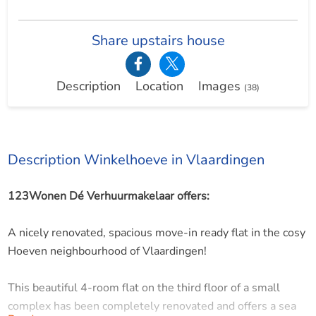
Share upstairs house
Description
Location
Images
(38)
Description Winkelhoeve in Vlaardingen
123Wonen Dé Verhuurmakelaar offers:
A nicely renovated, spacious move-in ready flat in the cosy
Hoeven neighbourhood of Vlaardingen!
This beautiful 4-room flat on the third floor of a small
complex has been completely renovated and offers a sea