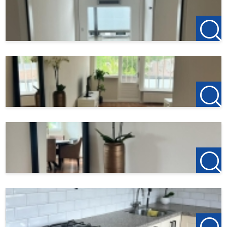
All information provided should be regarded as an
invitation to enter into negotiations. However, no liability
is accepted for any incompleteness, inaccuracy or
otherwise, or the consequences thereof. All dimensions
and surface areas given are indicative only.