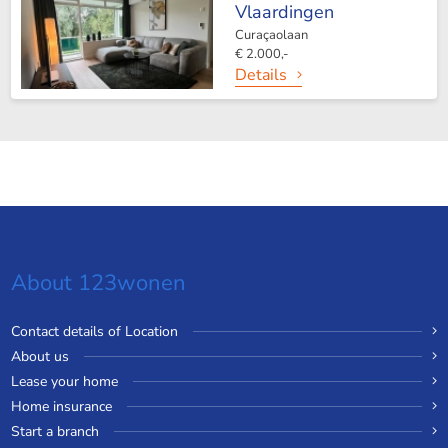
Vlaardingen
Curaçaolaan
€ 2.000,-
Details
About 123wonen
Contact details of Location
About us
Lease your home
Home insurance
Start a branch