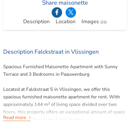
Share maisonette
Description
Location
Images
(21)
Description Falckstraat in Vlissingen
Spacious Furnished Maisonette Apartment with Sunny
Terrace and 3 Bedrooms in Paauwenburg
Located at Falckstraat 5 in Vlissingen, we offer this
spacious furnished maisonette apartment for rent. With
approximately 144 m² of living space divided over two
floors, this property offers an exceptional amount of space
Read more
— even more than many family homes.