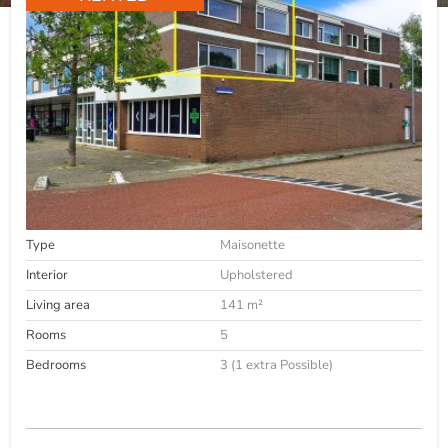
Type
Maisonette
Interior
Upholstered
Living area
141 m²
Rooms
5
Bedrooms
3 (1 extra Possible)