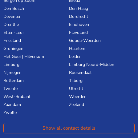
Bergen op Zoom
Breda
Den Bosch
Den Haag
Deventer
Dordrecht
Drenthe
Eindhoven
Etten-Leur
Flevoland
Friesland
Gouda-Woerden
Groningen
Haarlem
Het Gooi | Hilversum
Leiden
Limburg
Limburg Noord-Midden
Nijmegen
Roosendaal
Rotterdam
Tilburg
Twente
Utrecht
West-Brabant
Woerden
Zaandam
Zeeland
Zwolle
Show all contact details