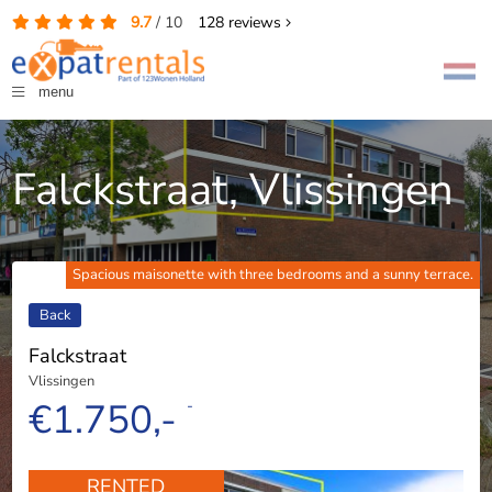
9.7
/
10
128
reviews
menu
Falckstraat, Vlissingen
Spacious maisonette with three bedrooms and a sunny terrace.
Back
Falckstraat
Vlissingen
€1.750,-
-
RENTED