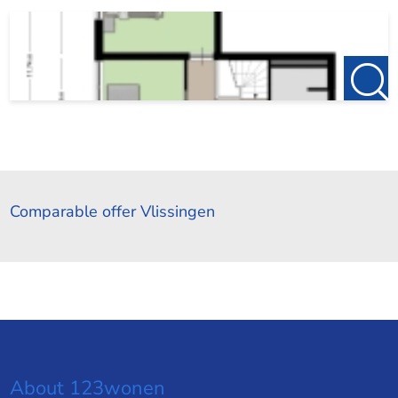
Comparable offer Vlissingen
About 123wonen