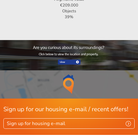
€209.000
Objects
39%
Sign up for our housing e-mail / recent offers!
Sign up for housing e-mail