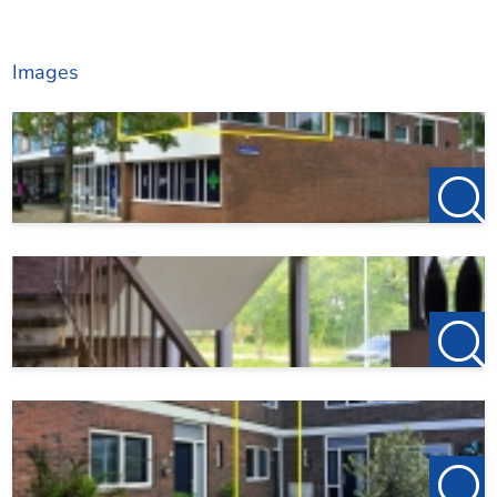
Images