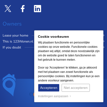
Owners
Lease your home
Cookie voorkeuren
This is 123Wonen.nl
Wij plaatsen functionele en persoonlijke
If you doubt
cookies op onze website. Functionele cookies
plaatsen wij altijd, omdat deze noodzakelijk zijn
om de website goed te laten functioneren en
het gebruik te kunnen meten.
Door op 'Accepteren' te klikken, ga je akkoord
met het plaatsen van zowel functionele als
persoonlijke cookies. Bij instellingen kun je een
andere voorkeur aangeven.
Accepteren
Niet accepteren
Instellingen aanpassen