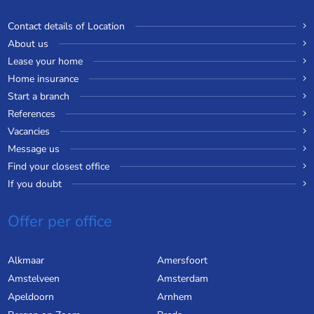
Contact details of Location
About us
Lease your home
Home insurance
Start a branch
References
Vacancies
Message us
Find your closest office
If you doubt
Offer per office
Alkmaar
Amersfoort
Amstelveen
Amsterdam
Apeldoorn
Arnhem