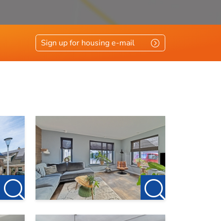
Sign up for housing e-mail