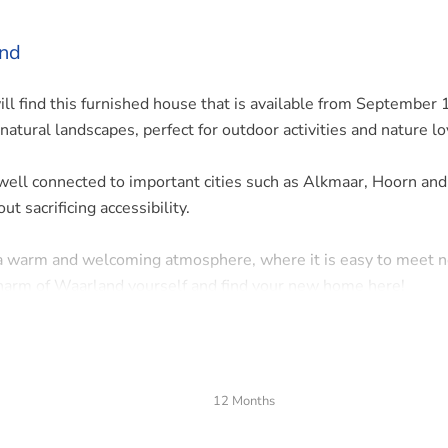
and
ill find this furnished house that is available from September 
natural landscapes, perfect for outdoor activities and nature lo
 well connected to important cities such as Alkmaar, Hoorn and
t sacrificing accessibility.
 a warm and welcoming atmosphere, where it is easy to meet 
charm of Waarland yourself and find your new home here!
12 Months