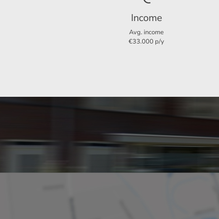
Income
Garden
Avg. income
€33.000 p/y
There is a spacious garage on the side of the 
Particularities:
Three bedrooms: Ideal for a small family or
Available from September 1, 2024
Available for a maximum of 12 months
Proximity to various facilities: Supermarket
Rental price excluding gas, electricity, wat