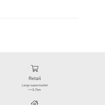
m has a
arate
 entire
Retail
a the
er is
Large supermarket
0.7km