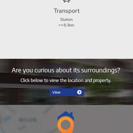
Transport
Station
8.3km
house. There is a more spacious garden at the rear.
 a couple.
 within 1 kilometer, doctor's practice and primary schools.
er and internet