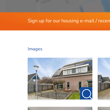
2 months deposit
Sign up for our housing e-mail / recen
Images