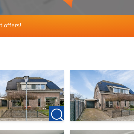
t offers!