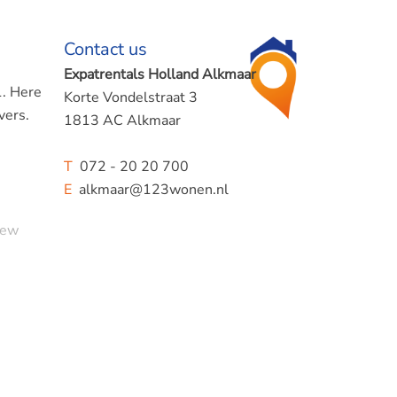
Contact us
Expatrentals Holland Alkmaar
1. Here
Korte Vondelstraat 3
vers.
1813 AC Alkmaar
T
072 - 20 20 700
E
alkmaar@123wonen.nl
new