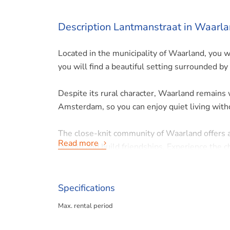
Description Lantmanstraat in Waarl
Located in the municipality of Waarland, you w
you will find a beautiful setting surrounded by 
Despite its rural character, Waarland remains
Amsterdam, so you can enjoy quiet living withou
The close-knit community of Waarland offers
Read more
people and build friendships. Experience the 
House layout:
Specifications
Max. rental period