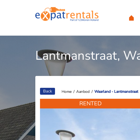
Lantmanstraat, W
Back
Home
Home
/
/
Aanbod
Aanbod
/
/
Waarland - Lantmanstraat
Waarland - Lantmanstraat
RENTED