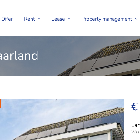
Offer
Rent
Lease
Property management
aarland
€
Lan
Waa