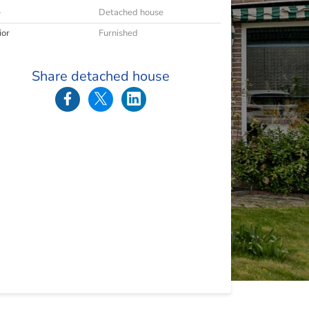
e
Detached house
ior
Furnished
Share detached house