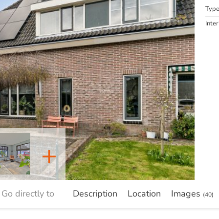
Typ
Inter
+
Go directly to
Description
Location
Images
(40)