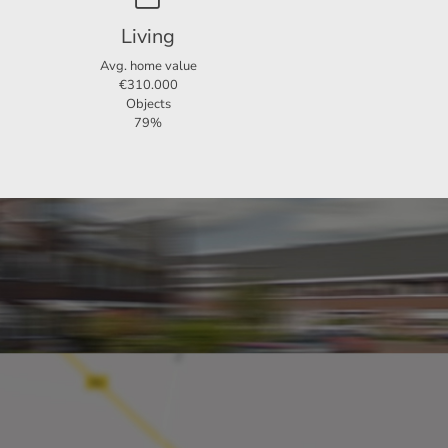
Living
Avg. home value
€310.000
Objects
79%