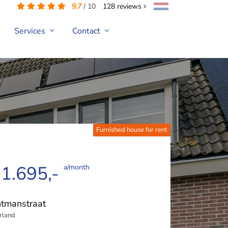
9.7
/
10
128
reviews
Services
Contact
Furnished house for rent
 1.695,-
a/month
tmanstraat
rland