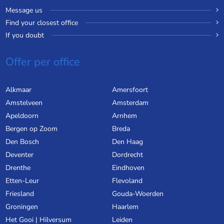
Message us
Find your closest office
If you doubt
Offer per office
Alkmaar
Amersfoort
Amstelveen
Amsterdam
Apeldoorn
Arnhem
Bergen op Zoom
Breda
Den Bosch
Den Haag
Deventer
Dordrecht
Drenthe
Eindhoven
Etten-Leur
Flevoland
Friesland
Gouda-Woerden
Groningen
Haarlem
Het Gooi | Hilversum
Leiden