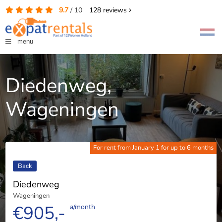
9.7
/
10
128
reviews
menu
Diedenweg,
Wageningen
For rent from January 1 for up to 6 months
Back
Diedenweg
Wageningen
€905,-
a/month