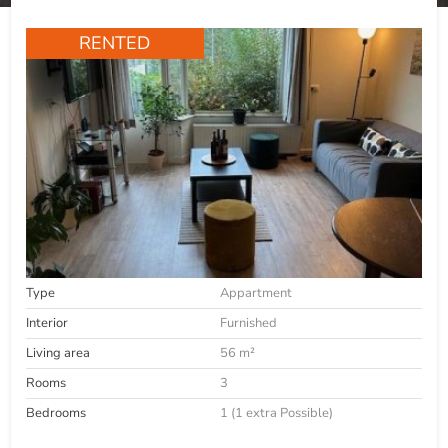
RENTED
Type
Appartment
Interior
Furnished
Living area
56 m²
Rooms
3
Bedrooms
1 (1 extra Possible)