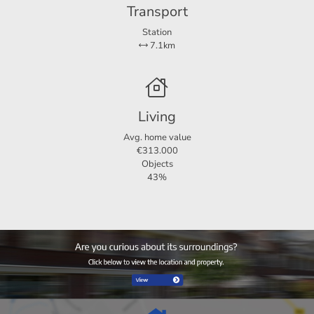
Transport
Station
7.1km
Living
Avg. home value
€313.000
Objects
43%