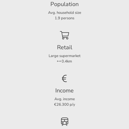
Population
Layout
Avg. household size
Rooms
3
1.9 persons
Bedrooms
1
Extra bedrooms
1
Retail
Large supermarket
Dimensions
0.4km
Living area
56 m²
Income
Avg. income
€26.300 p/y