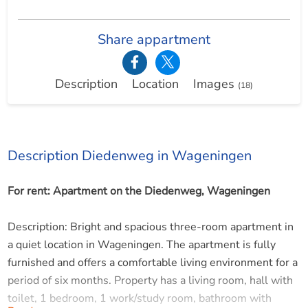
Share appartment
Description
Location
Images
(18)
Description Diedenweg in Wageningen
For rent: Apartment on the Diedenweg, Wageningen
Description: Bright and spacious three-room apartment in
a quiet location in Wageningen. The apartment is fully
furnished and offers a comfortable living environment for a
period of six months. Property has a living room, hall with
toilet, 1 bedroom, 1 work/study room, bathroom with