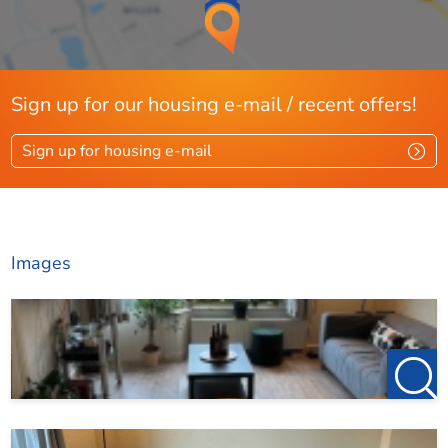
Sign up for our housing e-mail / recent offers!
Sign up for housing e-mail
Images