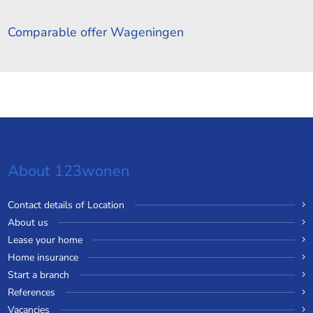
Comparable offer Wageningen
About 123wonen
Contact details of Location
About us
Lease your home
Home insurance
Start a branch
References
Vacancies