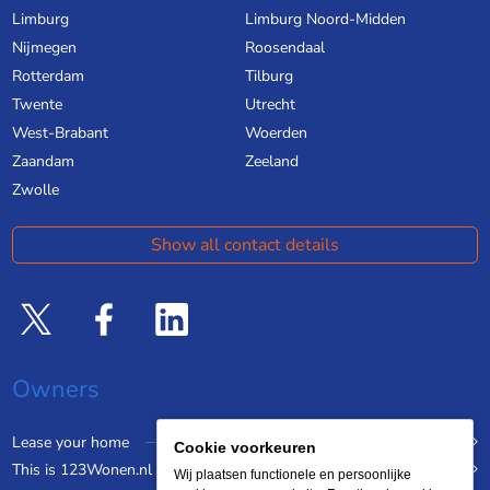
Limburg
Limburg Noord-Midden
Nijmegen
Roosendaal
Rotterdam
Tilburg
Twente
Utrecht
West-Brabant
Woerden
Zaandam
Zeeland
Zwolle
Show all contact details
Owners
Lease your home
Cookie voorkeuren
This is 123Wonen.nl
Wij plaatsen functionele en persoonlijke