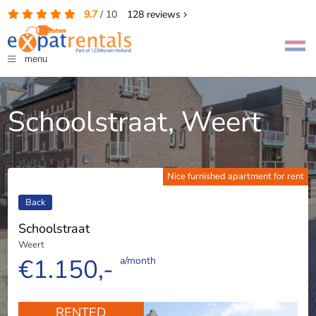
9.7
/
10
128
reviews
menu
Schoolstraat, Weert
Nice furnished apartment for rent
Back
Schoolstraat
Weert
€1.150,-
a/month
RENTED