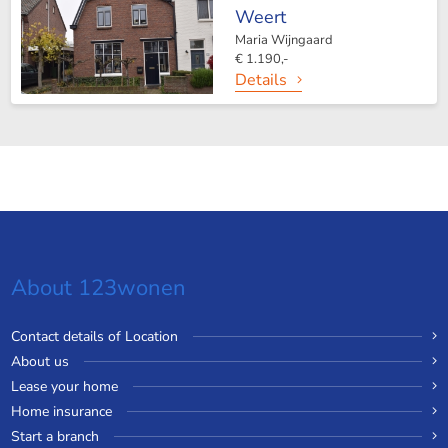
Weert
Maria Wijngaard
€ 1.190,-
Details
About 123wonen
Contact details of Location
About us
Lease your home
Home insurance
Start a branch