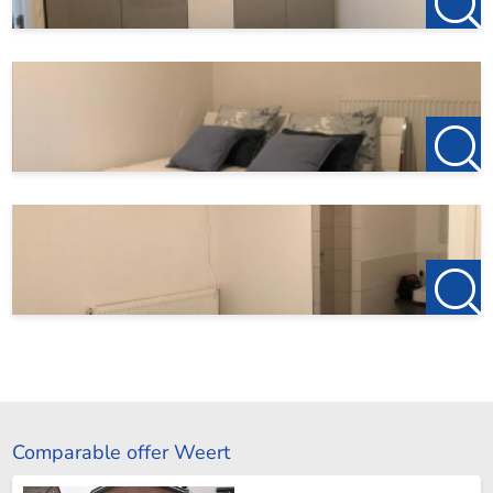
Comparable offer Weert