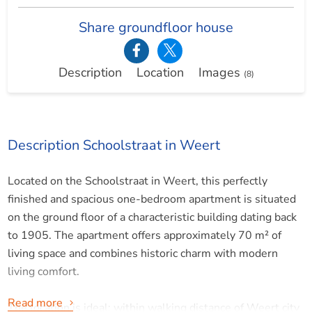
Share groundfloor house
Description
Location
Images
(8)
Description Schoolstraat in Weert
Located on the Schoolstraat in Weert, this perfectly
finished and spacious one-bedroom apartment is situated
on the ground floor of a characteristic building dating back
to 1905. The apartment offers approximately 70 m² of
living space and combines historic charm with modern
living comfort.
Read more
The location is ideal: within walking distance of Weert city