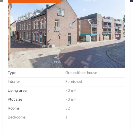
Type
Groundfloor house
Interior
Furnished
Living area
70 m²
Plot size
70 m²
Rooms
32
Bedrooms
1