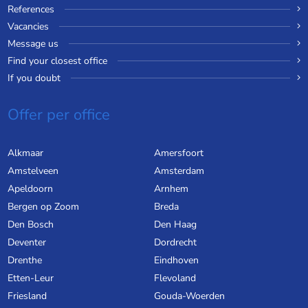
References
Vacancies
Message us
Find your closest office
If you doubt
Offer per office
Alkmaar
Amersfoort
Amstelveen
Amsterdam
Apeldoorn
Arnhem
Bergen op Zoom
Breda
Den Bosch
Den Haag
Deventer
Dordrecht
Drenthe
Eindhoven
Etten-Leur
Flevoland
Friesland
Gouda-Woerden