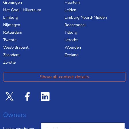
Groningen
Haarlem
Het Gooi | Hilversum
Leiden
Limburg
Limburg Noord-Midden
Nijmegen
Roosendaal
Rotterdam
Tilburg
Twente
Utrecht
West-Brabant
Woerden
Zaandam
Zeeland
Zwolle
Show all contact details
Owners
Lease your home