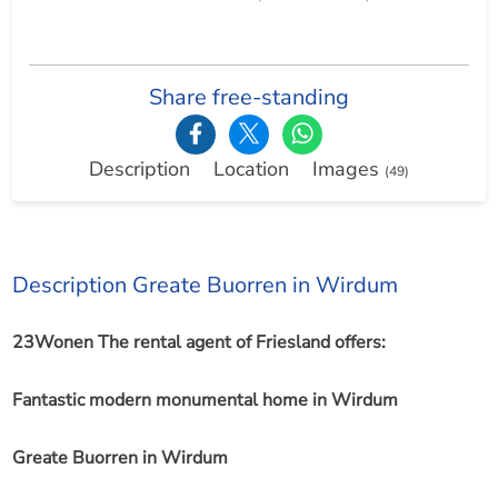
Share free-standing
Description
Location
Images
(49)
Description Greate Buorren in Wirdum
23Wonen The rental agent of Friesland offers:
Fantastic modern monumental home in Wirdum
Greate Buorren in Wirdum