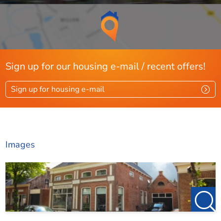
friesland@123wonen.nl
Sign up for our housing e-mail / recent offers!
Sign up for housing e-mail
Images