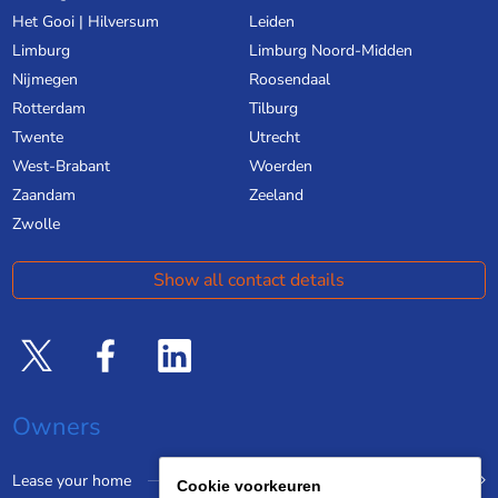
Het Gooi | Hilversum
Leiden
Limburg
Limburg Noord-Midden
Nijmegen
Roosendaal
Rotterdam
Tilburg
Twente
Utrecht
West-Brabant
Woerden
Zaandam
Zeeland
Zwolle
Show all contact details
Owners
Lease your home
Cookie voorkeuren