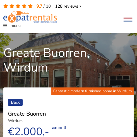
9.7
/
10
128
reviews
menu
Greate Buorren,
Wirdum
Fantastic modern furnished home in Wirdum
Back
Greate Buorren
Wirdum
€2.000,-
a/month