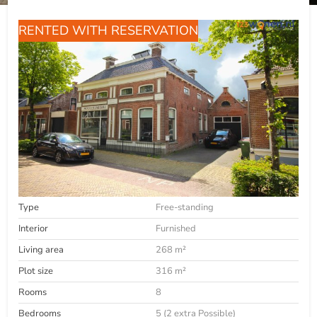
RENTED WITH RESERVATION
Type
Free-standing
Interior
Furnished
Living area
268 m²
Plot size
316 m²
Rooms
8
Bedrooms
5 (2 extra Possible)