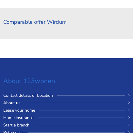
Comparable offer Wirdum
About 123wonen
Contact details of Location
About us
Lease your home
Home insurance
Start a branch
References