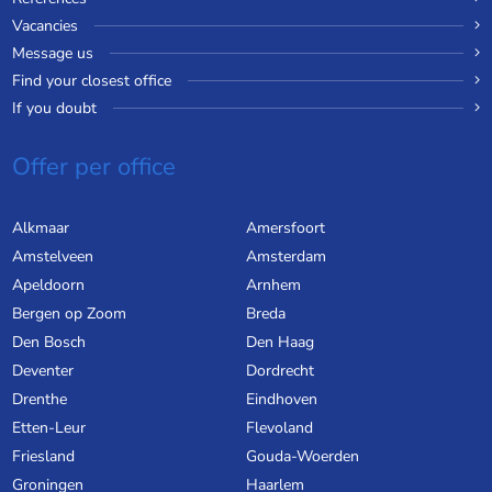
Vacancies
Message us
Find your closest office
If you doubt
Offer per office
Alkmaar
Amersfoort
Amstelveen
Amsterdam
Apeldoorn
Arnhem
Bergen op Zoom
Breda
Den Bosch
Den Haag
Deventer
Dordrecht
Drenthe
Eindhoven
Etten-Leur
Flevoland
Friesland
Gouda-Woerden
Groningen
Haarlem