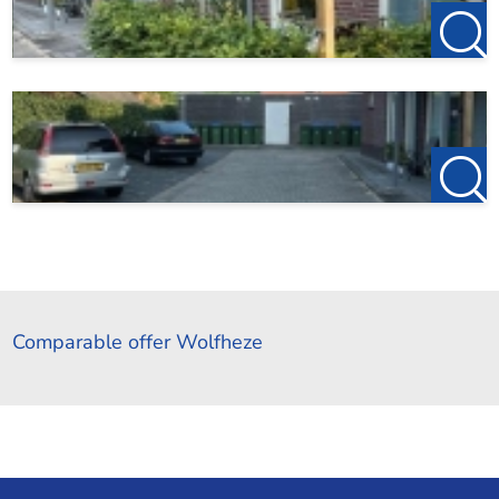
Comparable offer Wolfheze