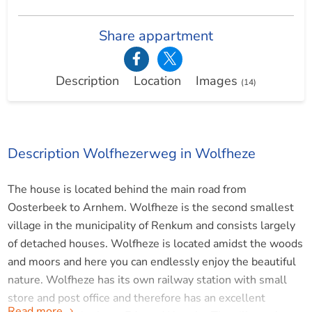
Share appartment
Description
Location
Images
(14)
Description Wolfhezerweg in Wolfheze
The house is located behind the main road from
Oosterbeek to Arnhem. Wolfheze is the second smallest
village in the municipality of Renkum and consists largely
of detached houses. Wolfheze is located amidst the woods
and moors and here you can endlessly enjoy the beautiful
nature. Wolfheze has its own railway station with small
store and post office and therefore has an excellent
Read more