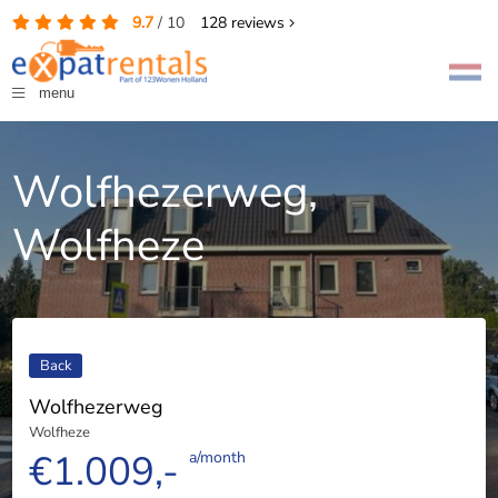
9.7
/
10
128
reviews
menu
Wolfhezerweg,
Wolfheze
Back
Wolfhezerweg
Wolfheze
€1.009,-
a/month