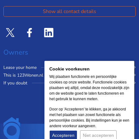
Show all contact details
Owners
Lease your home
Cookie voorkeuren
This is 123Wonen.nl
Wij plaatsen functionele en persoonlijke
If you doubt
cookies op onze website. Functionele cookies
plaatsen wij altijd, omdat deze noodzakelijk zijn
om de website goed te laten functioneren en
het gebruik te kunnen meten.
Door op 'Accepteren' te klikken, ga je akkoord
met het plaatsen van zowel functionele als
persoonlijke cookies. Bij instellingen kun je een
andere voorkeur aangeven.
Accepteren
Niet accepteren