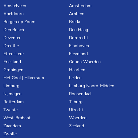
Amstelveen
Amsterdam
Apeldoorn
Arnhem
Bergen op Zoom
Breda
Den Bosch
Den Haag
Deventer
Dordrecht
Drenthe
Eindhoven
Etten-Leur
Flevoland
Friesland
Gouda-Woerden
Groningen
Haarlem
Het Gooi | Hilversum
Leiden
Limburg
Limburg Noord-Midden
Nijmegen
Roosendaal
Rotterdam
Tilburg
Twente
Utrecht
West-Brabant
Woerden
Zaandam
Zeeland
Zwolle