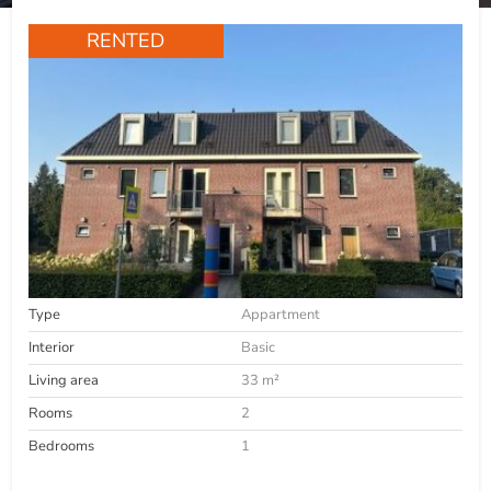
RENTED
Type
Appartment
Interior
Basic
Living area
33 m²
Rooms
2
Bedrooms
1