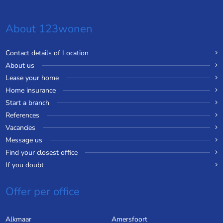
About 123wonen
Contact details of Location
About us
Lease your home
Home insurance
Start a branch
References
Vacancies
Message us
Find your closest office
If you doubt
Offer per office
Alkmaar
Amersfoort