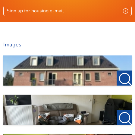
Rooms
2
Sign up for housing e-mail
Bedrooms
1
Garden
Ja
Images
Dimensions
Living area
33 m²
Garden surface
4 m²