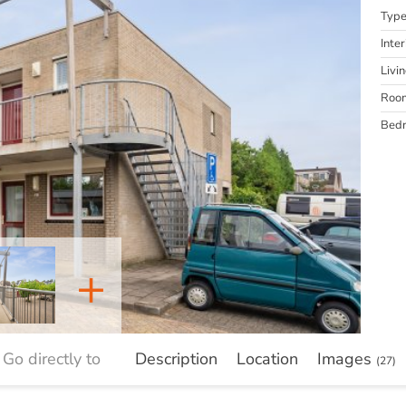
Typ
Inter
Livi
Roo
Bed
+
Go directly to
Description
Location
Images
(27)