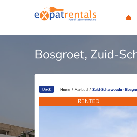
Bosgroet, Zuid-S
Back
Home
Home
/
/
Aanbod
Aanbod
/
/
Zuid-Scharwoude - Bosgro
Zuid-Scharwoude - Bosgro
RENTED