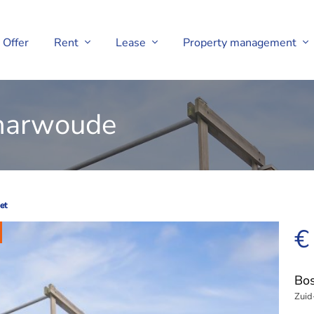
Offer
Rent
Lease
Property management
charwoude
et
et
€
Bos
Zuid