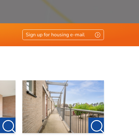
Sign up for housing e-mail