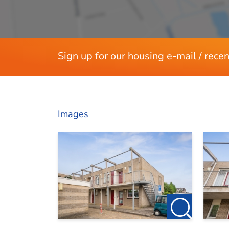
Layout
Available
Rooms
Rental price is exclusive of gas, water, elec
Bedrooms
Sign up for our housing e-mail / recen
Apartment has no gas but a cogeneration wi
Deposit of 2 months
Dimensions
Upholstered
Living area
Bergind (with electricity) suitable for stor
Images
Central intercom system available
Large communal garden facing south and o
No pets allowed
No smokers allowed