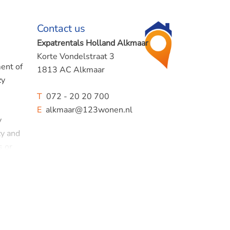
Contact us
Expatrentals Holland Alkmaar
Korte Vondelstraat 3
ment of
1813 AC Alkmaar
zy
T
072 - 20 20 700
E
alkmaar@123wonen.nl
y
zy and
s or
stone's
y