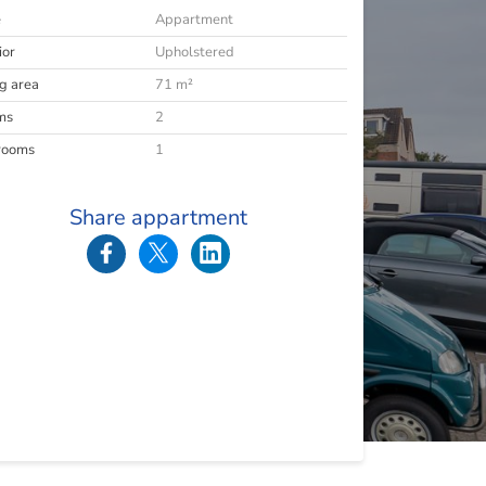
e
Appartment
ior
Upholstered
ng area
71 m²
ms
2
rooms
1
Share appartment