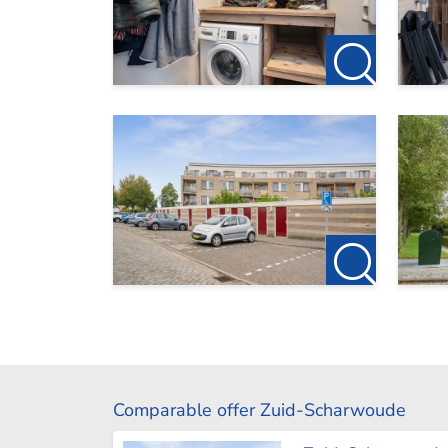
Comparable offer Zuid-Scharwoude