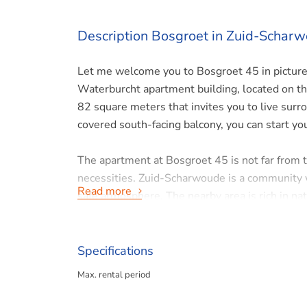
Description Bosgroet in Zuid-Schar
Let me welcome you to Bosgroet 45 in picture
Waterburcht apartment building, located on the 
82 square meters that invites you to live surro
covered south-facing balcony, you can start yo
The apartment at Bosgroet 45 is not far from t
necessities. Zuid-Scharwoude is a community 
Read more
safe atmosphere. The nearby area is rich in nat
bike rides. There is also ample parking on site.
The apartment is easily accessible by both car 
Specifications
throw away, making your car the equivalent of 
Max. rental period
accessible for a day out or work commitments.