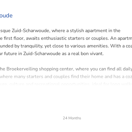
woude
sque Zuid-Scharwoude, where a stylish apartment in the
first floor, awaits enthusiastic starters or couples. An apart
unded by tranquility, yet close to various amenities. With a co
ur future in Zuid-Scharwoude as a real bon vivant.
he Broekerveiling shopping center, where you can find all dail
where many starters and couples find their home and has a co
ure, culture and recreational opportunities, ideal for long walk
and public transport. The entrances and exits of the A9 are a 
flexibility. The cities of Alkmaar and Amsterdam are also easil
24 Months