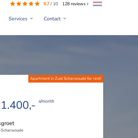
9.7
/
10
128
reviews
Services
Contact
Apartment in Zuid Scharwoude for rent!
 1.400,-
a/month
groet
-Scharwoude