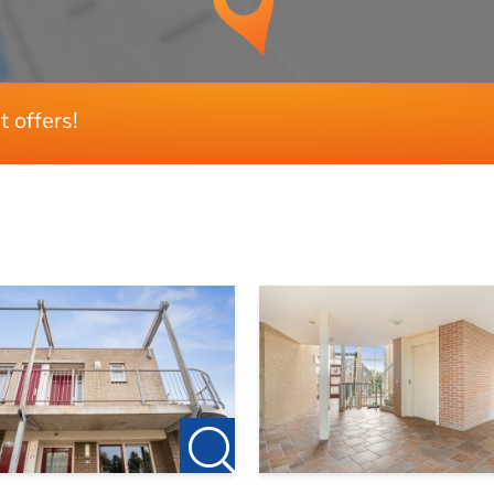
2
tricity, internet and service costs
1
t offers!
th HVC (district heating)
71 m²
age and at least two bicycles
n the water