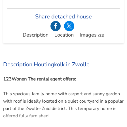
Share detached house
Description
Location
Images
(21)
Description Houtingkolk in Zwolle
123Wonen The rental agent offers:
This spacious family home with carport and sunny garden
with roof is ideally located on a quiet courtyard in a popular
part of the Zwolle-Zuid district. This temporary home is
offered fully furnished.