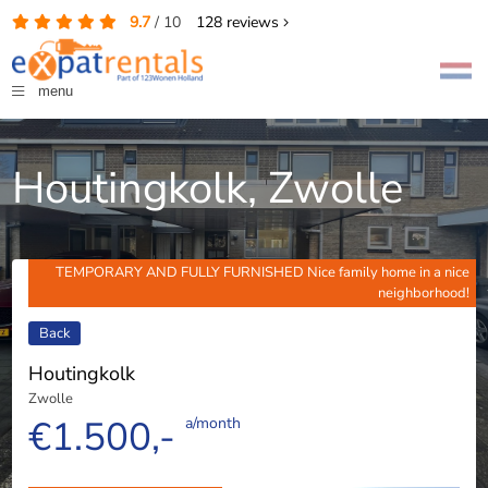
9.7
/
10
128
reviews
menu
Houtingkolk, Zwolle
TEMPORARY AND FULLY FURNISHED Nice family home in a nice
neighborhood!
Back
Houtingkolk
Zwolle
€1.500,-
a/month