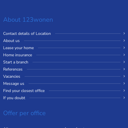
About 123wonen
Contact details of Location
About us
Lease your home
Home insurance
Start a branch
References
Vacancies
Message us
Find your closest office
If you doubt
Offer per office