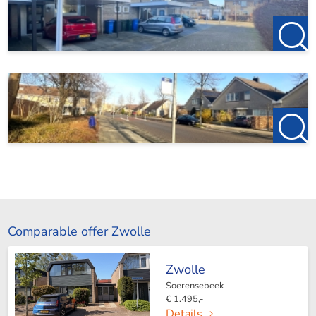
Comparable offer Zwolle
Zwolle
Soerensebeek
€ 1.495,-
Details