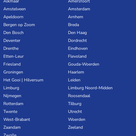
Alkmaar
Amersfoort
Amstelveen
Amsterdam
Apeldoorn
Arnhem
Bergen op Zoom
Breda
Den Bosch
Den Haag
Deventer
Dordrecht
Drenthe
Eindhoven
Etten-Leur
Flevoland
Friesland
Gouda-Woerden
Groningen
Haarlem
Het Gooi | Hilversum
Leiden
Limburg
Limburg Noord-Midden
Nijmegen
Roosendaal
Rotterdam
Tilburg
Twente
Utrecht
West-Brabant
Woerden
Zaandam
Zeeland
Zwolle