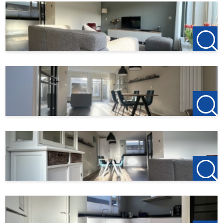
current offer!
For more information or a viewing, we cordially invite you
to contact us!