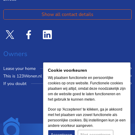
Show all contact details
Owners
Lease your home
Cookie voorkeuren
This is 123Wonen.nl
Wij plaatsen functionele en persoonlijke
If you doubt
cookies op onze website. Functionele cookies
plaatsen wij altijd, omdat deze noodzakelijk zijn
om de website goed te laten functioneren en
het gebruik te kunnen meten.
Door op 'Accepteren' te klikken, ga je akkoord
met het plaatsen van zowel functionele als
persoonlijke cookies. Bij instellingen kun je een
andere voorkeur aangeven.
Accepteren
Niet accepteren