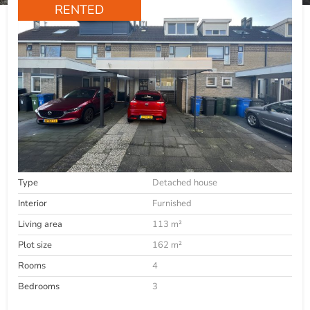
RENTED
Type
Detached house
Interior
Furnished
Living area
113 m²
Plot size
162 m²
Rooms
4
Bedrooms
3