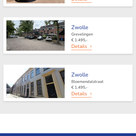
Zwolle
Grevelingen
€ 1.495,-
Details
Zwolle
Bloemendalstraat
€ 1.495,-
Details