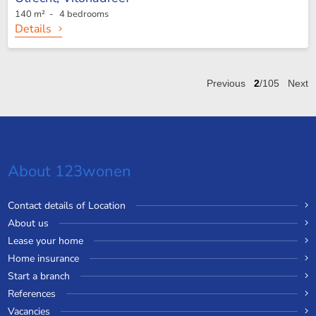
140 m² - 4 bedrooms
Details
Previous
2
/105
Next
About 123wonen
Contact details of Location
About us
Lease your home
Home insurance
Start a branch
References
Vacancies