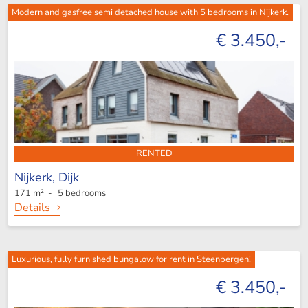
Modern and gasfree semi detached house with 5 bedrooms in Nijkerk.
€ 3.450,-
RENTED
Nijkerk,
Dijk
171 m² - 5 bedrooms
Details
Luxurious, fully furnished bungalow for rent in Steenbergen!
€ 3.450,-