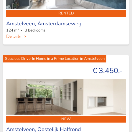
RENTED
Amstelveen,
Amsterdamseweg
124 m² - 3 bedrooms
Details
Spacious Drive-In Home in a Prime Location in Amstelveen
€ 3.450,-
NEW
Amstelveen,
Oostelijk Halfrond