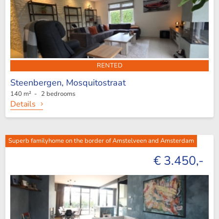
RENTED
Steenbergen,
Mosquitostraat
140 m² - 2 bedrooms
Details
Superb familyhome on the border of Amstelveen and Amsterdam
€ 3.450,-