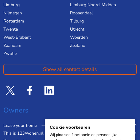
Limburg
Limburg Noord-Midden
Nijmegen
Roosendaal
Rotterdam
Tilburg
Twente
Utrecht
West-Brabant
Woerden
Zaandam
Zeeland
Zwolle
Show all contact details
Owners
Lease your home
Cookie voorkeuren
This is 123Wonen.nl
Wij plaatsen functionele en persoonlijke