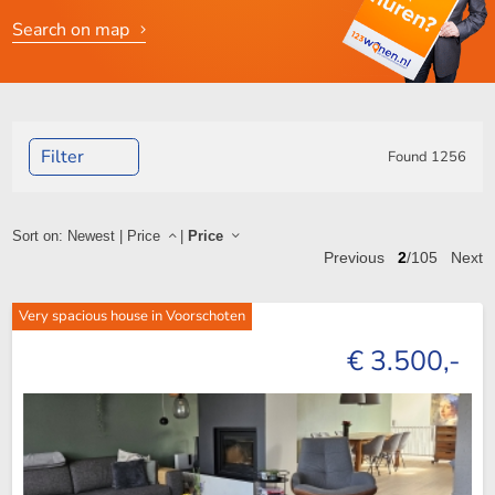
Search on map
Filter
Found
1256
Sort on:
Newest
|
Price
|
Price
Previous
2
/105
Next
Very spacious house in Voorschoten
€ 3.500,-