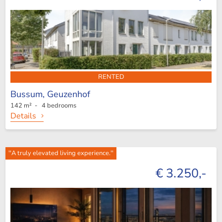
RENTED
Bussum,
Geuzenhof
142 m² - 4 bedrooms
Details
''A truly elevated living experience.''
€ 3.250,-