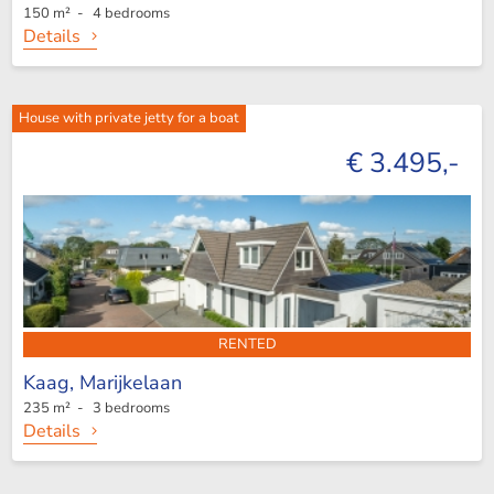
150 m² - 4 bedrooms
Details
House with private jetty for a boat
€ 3.495,-
RENTED
Kaag,
Marijkelaan
235 m² - 3 bedrooms
Details