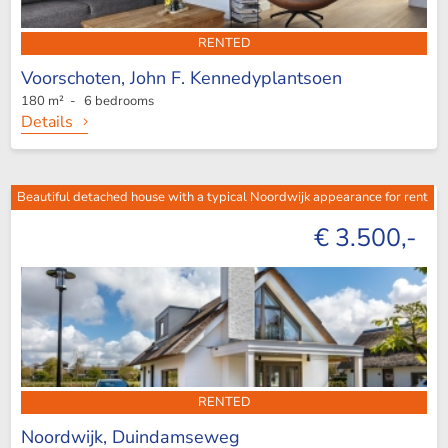
RENTED
Voorschoten,
John F. Kennedyplantsoen
180 m² - 6 bedrooms
Details
Beautiful detached house with a typical Noordwijk appearance for rent
€ 3.500,-
RENTED
Noordwijk,
Duindamseweg