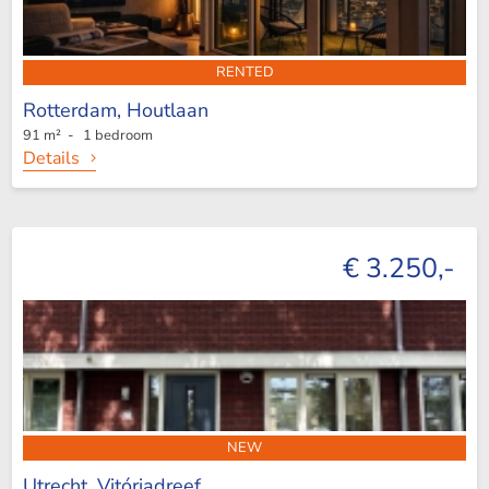
RENTED
Rotterdam,
Houtlaan
91 m² - 1 bedroom
Details
€ 3.250,-
NEW
Utrecht,
Vitóriadreef