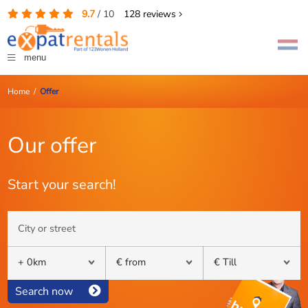
9.7
/
10
128
reviews
menu
Home
/
Offer
Our offer
Start your search!
Search now