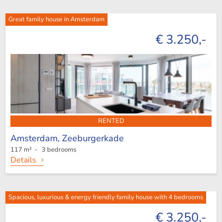
Great family house in Amsterdam
€ 3.250,-
RENTED
Amsterdam,
Zeeburgerkade
117 m² - 3 bedrooms
Details
Spacious, luxurious & energy friendly family house with 4 bedrooms
€ 3.250,-