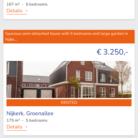
167 m² - 6 bedrooms
Details
Spacious semi-detached house with 5 bedrooms and large garden in
Nijke...
€ 3.250,-
RENTED
Nijkerk,
Groenallee
175 m² - 5 bedrooms
Details