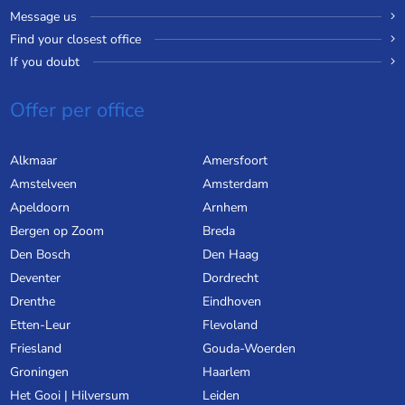
Message us
Find your closest office
If you doubt
Offer per office
Alkmaar
Amersfoort
Amstelveen
Amsterdam
Apeldoorn
Arnhem
Bergen op Zoom
Breda
Den Bosch
Den Haag
Deventer
Dordrecht
Drenthe
Eindhoven
Etten-Leur
Flevoland
Friesland
Gouda-Woerden
Groningen
Haarlem
Het Gooi | Hilversum
Leiden