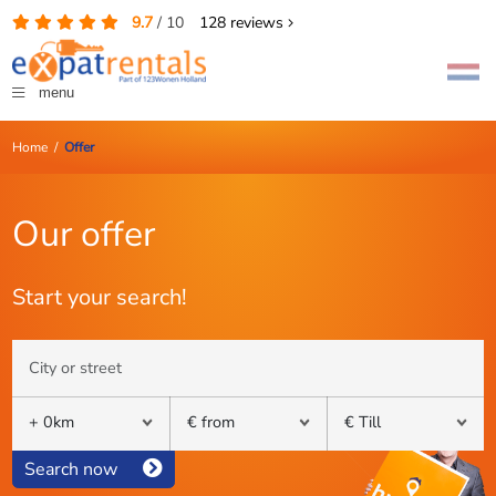
9.7
/
10
128
reviews
menu
Home
/
Offer
Our offer
Start your search!
Search now