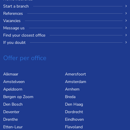
Start a branch
References
Vacancies
Message us
Find your closest office
If you doubt
Offer per office
Alkmaar
Amersfoort
Amstelveen
Amsterdam
Apeldoorn
Arnhem
Bergen op Zoom
Breda
Den Bosch
Den Haag
Deventer
Dordrecht
Drenthe
Eindhoven
Etten-Leur
Flevoland