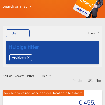
Search on map
Filter
Found
7
Apeldoorn
Sort on:
Newest
|
Price
|
Price
Previous
1
/1
Next
Non-self-contained room in an ideal location in Apeldoorn
€ 455,-