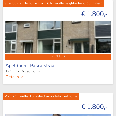
Spacious family home in a child-friendly neighborhood (furnished)
€ 1.800,-
RENTED
Apeldoorn,
Pascalstraat
124 m² - 5 bedrooms
Details
Max. 24 months: Furnished semi-detached home
€ 1.800,-