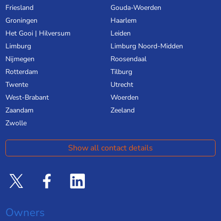
Friesland
Gouda-Woerden
Groningen
Haarlem
Het Gooi | Hilversum
Leiden
Limburg
Limburg Noord-Midden
Nijmegen
Roosendaal
Rotterdam
Tilburg
Twente
Utrecht
West-Brabant
Woerden
Zaandam
Zeeland
Zwolle
Show all contact details
Owners