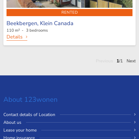
RENTED
Beekbergen,
Klein Canada
110 m² - 3 bedrooms
Details
Previous
1
/1
Next
About 123wonen
Contact details of Location
About us
Lease your home
Home insurance