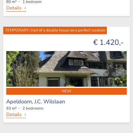
80 m² - 1 bedroom
Details
TEMPORARY: Half of a double house on a perfect location
€ 1.420,-
NEW
Apeldoorn,
J.C. Wilslaan
93 m² - 2 bedrooms
Details