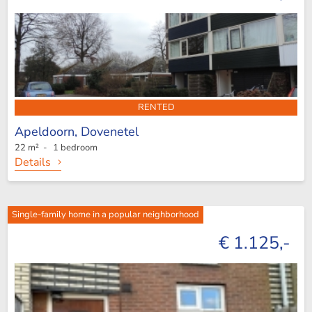
RENTED
Apeldoorn,
Dovenetel
22 m² - 1 bedroom
Details
Single-family home in a popular neighborhood
€ 1.125,-