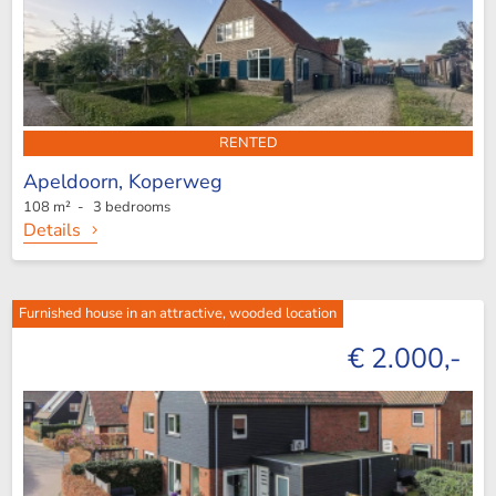
RENTED
Apeldoorn,
Koperweg
108 m² - 3 bedrooms
Details
Furnished house in an attractive, wooded location
€ 2.000,-