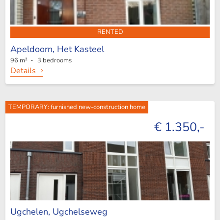
RENTED
Apeldoorn,
Het Kasteel
96 m² - 3 bedrooms
Details
TEMPORARY: furnished new-construction home
€ 1.350,-
Ugchelen,
Ugchelseweg