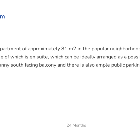
am
apartment of approximately 81 m2 in the popular neighborhoo
 of which is en suite, which can be ideally arranged as a poss
nny south facing balcony and there is also ample public parki
s located in a quiet street in the Rivierenbuurt with various
are the sports facilities opposite the house; this is the only pl
hood! Furthermore, a large choice of various stores and cozy
ound the corner and the liveliest market of Adam, the Albert C
24 Months
is an excellent connection to the Ring A10 while there are al
car and train (Station RAI and Amstel Station).