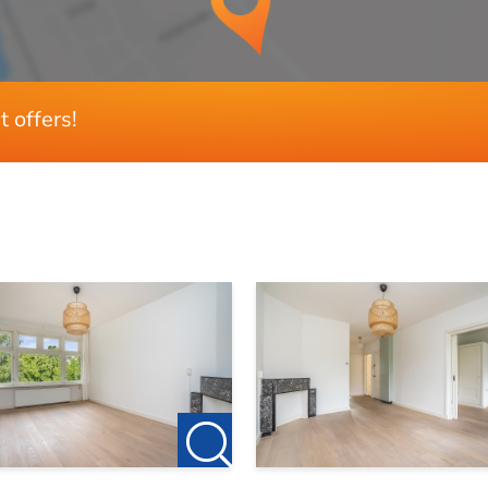
3
3
t offers!
81 m²