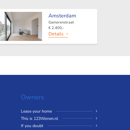
Amsterdam
Gamerenstraat
€ 2.400,-
Details
Owners
Lease your home
This is 123Wonen.nl
If you doubt