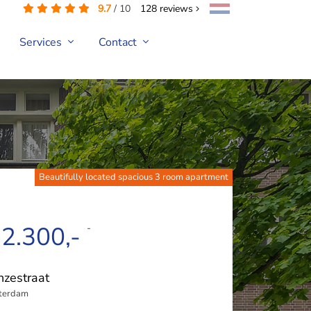
9.7
/
10
128
reviews
Services
Contact
Beautifully located spacious 3 room apartment
 2.300,-
-
zestraat
terdam