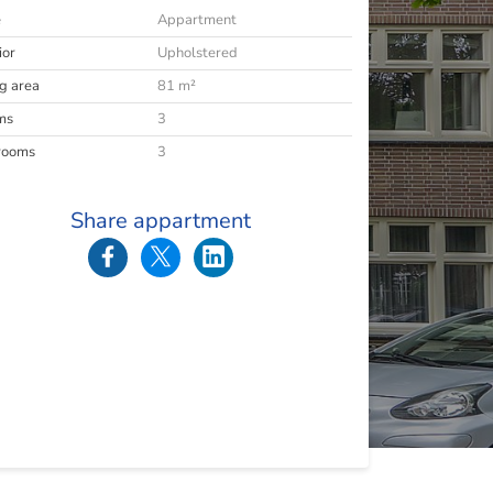
e
Appartment
ior
Upholstered
ng area
81 m²
ms
3
rooms
3
Share appartment