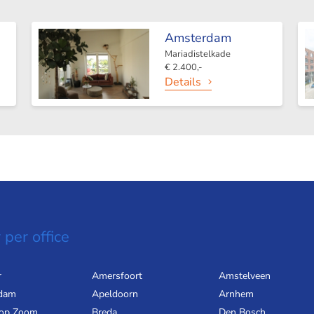
Amsterdam
Mariadistelkade
€ 2.400,-
Details
 per office
r
Amersfoort
Amstelveen
dam
Apeldoorn
Arnhem
 op Zoom
Breda
Den Bosch