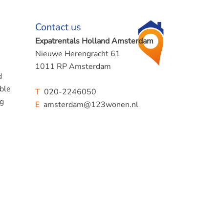
Contact us
Expatrentals Holland Amsterdam
Nieuwe Herengracht 61
1011 RP Amsterdam
d
ible
T
020-2246050
ng
E
amsterdam@123wonen.nl
ace in
uyp
so good