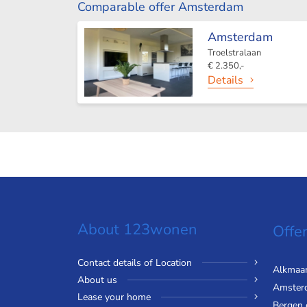
Comparable offer Amsterdam
Amsterdam
Troelstralaan
€ 2.350,-
Details
About 123wonen
Offer
Contact details of Location
Alkmaa
About us
Amster
Lease your home
Bergen