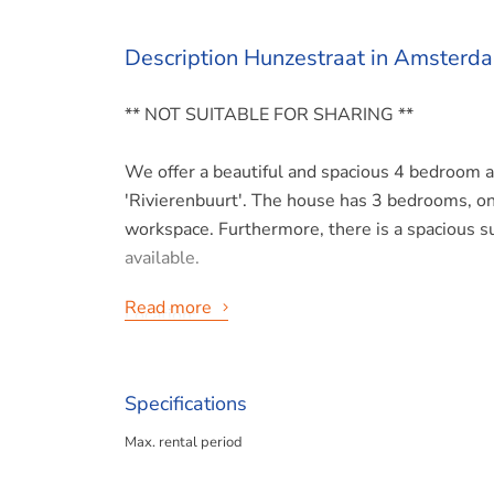
Description Hunzestraat in Amsterd
** NOT SUITABLE FOR SHARING **
We offer a beautiful and spacious 4 bedroom 
'Rivierenbuurt'. The house has 3 bedrooms, one
workspace. Furthermore, there is a spacious su
available.
Read more
Location:
The house has a lovely unobstructed view and i
amenities within walking distance. Very special 
Amsterdam with a tennis court in the neighbor
Specifications
restaurants, the Martin Luther King Park is ar
Max. rental period
market is less than 10 minutes by bike! There 
connections to public transport, both by street