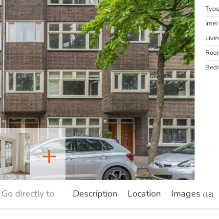
Typ
Inter
Livi
Roo
Bed
+
Go directly to
Description
Location
Images
(18)