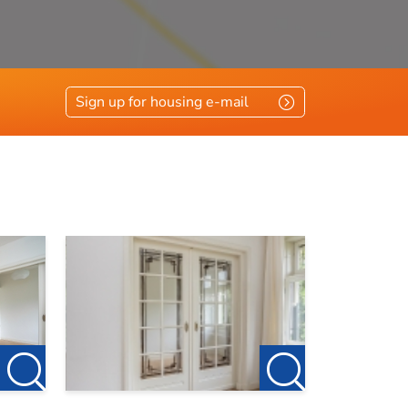
Sign up for housing e-mail