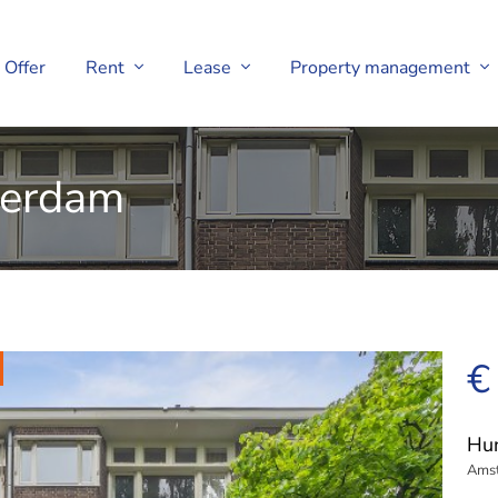
Offer
Rent
Lease
Property management
terdam
€
Hun
Ams