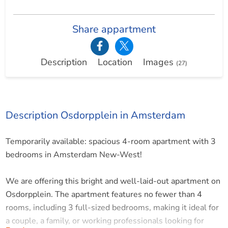
Share appartment
Description
Location
Images
(27)
Description Osdorpplein in Amsterdam
Temporarily available: spacious 4-room apartment with 3
bedrooms in Amsterdam New-West!
We are offering this bright and well-laid-out apartment on
Osdorpplein. The apartment features no fewer than 4
rooms, including 3 full-sized bedrooms, making it ideal for
a couple, a family, or working professionals looking for