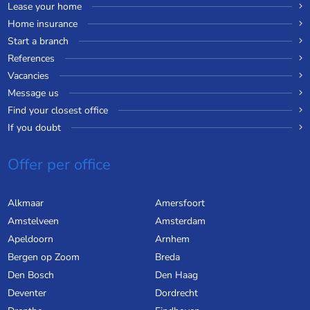
Lease your home
Home insurance
Start a branch
References
Vacancies
Message us
Find your closest office
If you doubt
Offer per office
Alkmaar
Amersfoort
Amstelveen
Amsterdam
Apeldoorn
Arnhem
Bergen op Zoom
Breda
Den Bosch
Den Haag
Deventer
Dordrecht