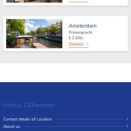
Amsterdam
Prinsengracht
€ 2.200,-
Details
About 123wonen
Contact details of Location
About us