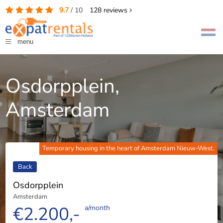
9.7
/
10
128
reviews
menu
Osdorpplein,
Amsterdam
Temporary housing in the heart of Amsterdam Nieuw-West.
Back
Osdorpplein
Amsterdam
€2.200,-
a/month