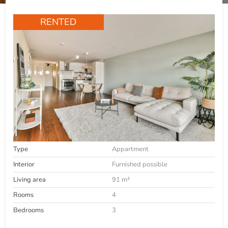
RENTED
Type
Appartment
Interior
Furnished possible
Living area
91 m²
Rooms
4
Bedrooms
3