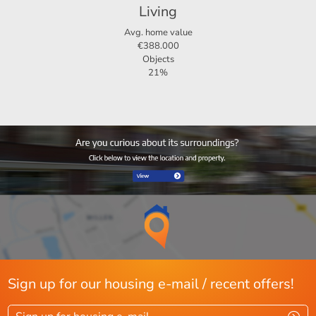
Living
4-room apartment, including 3 bedrooms
Avg. home value
€388.000
Pets allowed upon consultation
Objects
21%
Ideal for temporary residence
Sign up for our housing e-mail / recent offers!