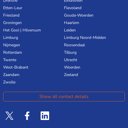
Drenthe
Eindhoven
Etten-Leur
Flevoland
Friesland
Gouda-Woerden
Groningen
Haarlem
Het Gooi | Hilversum
Leiden
Limburg
Limburg Noord-Midden
Nijmegen
Roosendaal
Rotterdam
Tilburg
Twente
Utrecht
West-Brabant
Woerden
Zaandam
Zeeland
Zwolle
Show all contact details