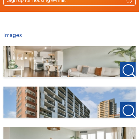
Sign up for housing e-mail
Images