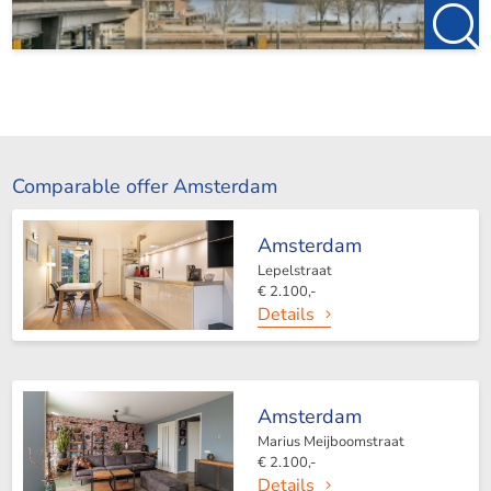
Comparable offer Amsterdam
Amsterdam
Lepelstraat
€ 2.100,-
Details
Amsterdam
Marius Meijboomstraat
€ 2.100,-
Details