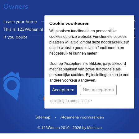
Owners
Lease your home
Cookie voorkeuren
This is 123Wonen.nl
Wij plaatsen functionele en persoonlijke
If you doubt
cookies op onze website. Functionele cookies
plaatsen wij altijd, omdat deze noodzakelijk zijn
om de website goed te laten functioneren en
het gebruik te kunnen meten.
Door op 'Accepteren' te klikken, ga je akkoord
met het plaatsen van zowel functionele als
persoonlijke cookies. Bij instellingen kun je een
andere voorkeur aangeven.
Accepteren
Niet accepteren
Instellingen aanpassen
Sitemap
Algemene voorwaarden
© 123Wonen 2010 - 2026
by Mediazo