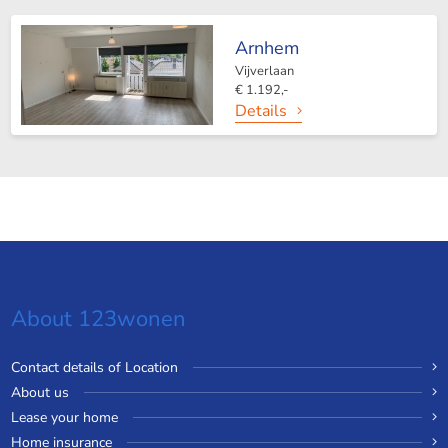
Arnhem
Vijverlaan
€ 1.192,-
Details
About 123wonen
Contact details of Location
About us
Lease your home
Home insurance