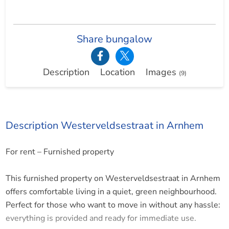
Share bungalow
Description
Location
Images
(9)
Description Westerveldsestraat in Arnhem
For rent – Furnished property
This furnished property on Westerveldsestraat in Arnhem
offers comfortable living in a quiet, green neighbourhood.
Perfect for those who want to move in without any hassle:
everything is provided and ready for immediate use.