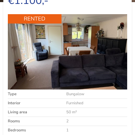
€1.100,-
RENTED
Type
Bungalow
Interior
Furnished
Living area
50 m²
Rooms
2
Bedrooms
1