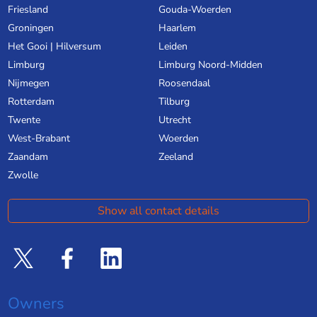
Friesland
Gouda-Woerden
Groningen
Haarlem
Het Gooi | Hilversum
Leiden
Limburg
Limburg Noord-Midden
Nijmegen
Roosendaal
Rotterdam
Tilburg
Twente
Utrecht
West-Brabant
Woerden
Zaandam
Zeeland
Zwolle
Show all contact details
Owners