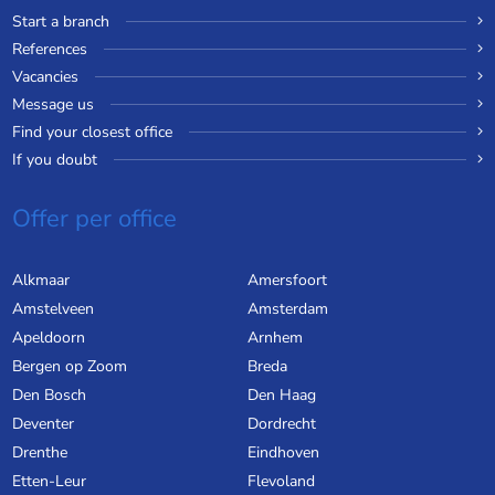
Start a branch
References
Vacancies
Message us
Find your closest office
If you doubt
Offer per office
Alkmaar
Amersfoort
Amstelveen
Amsterdam
Apeldoorn
Arnhem
Bergen op Zoom
Breda
Den Bosch
Den Haag
Deventer
Dordrecht
Drenthe
Eindhoven
Etten-Leur
Flevoland