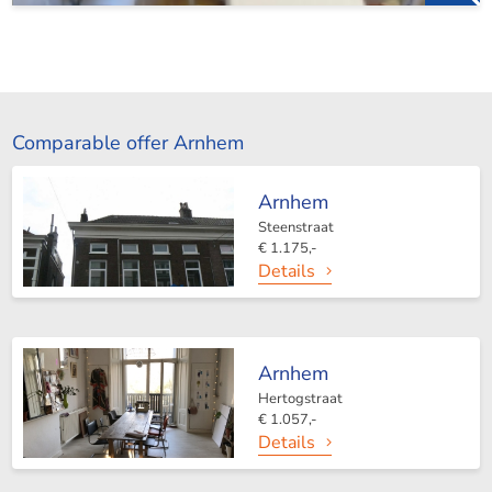
Comparable offer Arnhem
Arnhem
Steenstraat
€ 1.175,-
Details
Arnhem
Hertogstraat
€ 1.057,-
Details