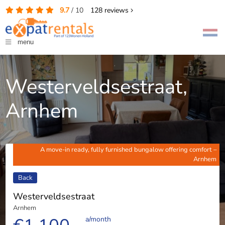
9.7
/
10
128
reviews
menu
Westerveldsestraat,
Arnhem
A move-in ready, fully furnished bungalow offering comfort –
Arnhem
Back
Westerveldsestraat
Arnhem
a/month