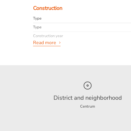
Construction
Type
Type
Construction year
Read more
General
Availabilty
Max. rental period
Interior
District and neighborhood
Centrum
Energy
Energy label