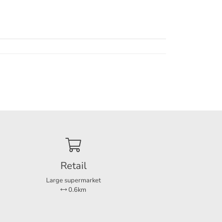
Retail
Large supermarket
0.6km