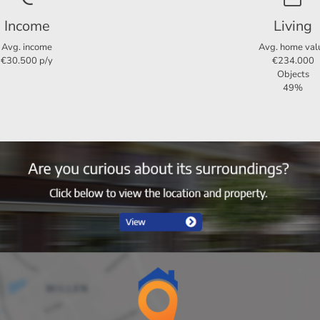
Income
Living
3
Avg. income
Avg. home val
€30.500 p/y
€234.000
2
Objects
49%
Ja
96 m²
65 m²
6 m²