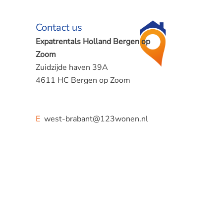
Contact us
Expatrentals Holland Bergen op
Zoom
Zuidzijde haven 39A
4611 HC Bergen op Zoom
E
west-brabant@123wonen.nl