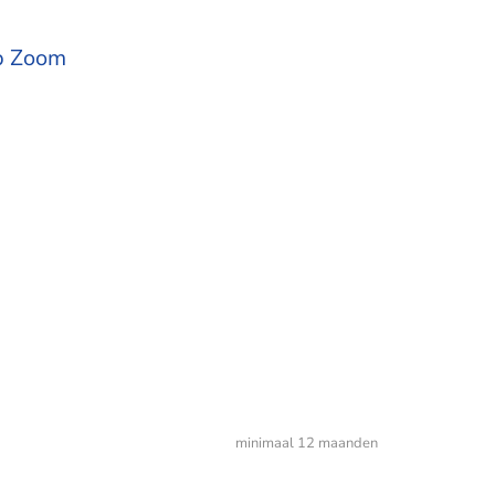
op Zoom
minimaal 12 maanden