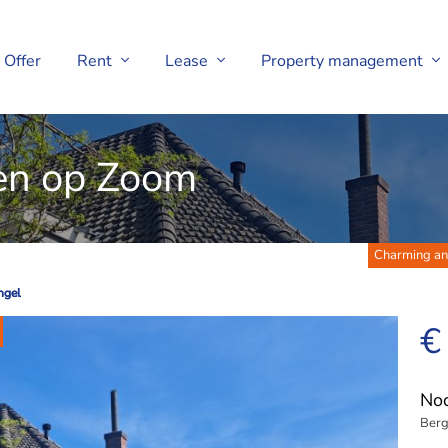
Offer
Rent
Lease
Property management
en op Zoom
Charming and
ngel
ngel
€
Noo
Berg