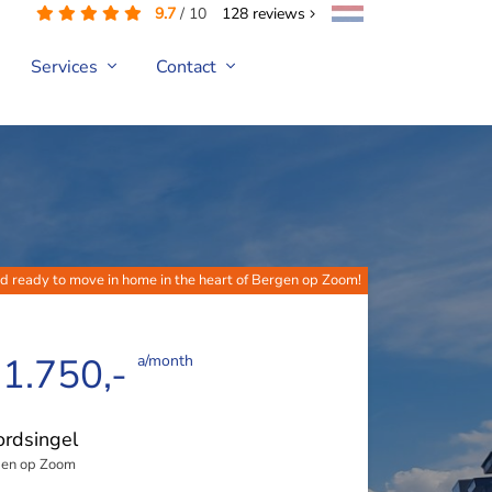
9.7
/
10
128
reviews
Services
Contact
 ready to move in home in the heart of Bergen op Zoom!
 1.750,-
a/month
rdsingel
en op Zoom