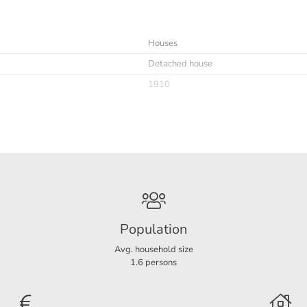
Houses
Detached house
1910
Immediately
minimaal 12 maanden
Furnished
Population
Avg. household size
1.6 persons
B