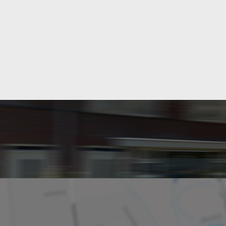
Layout
Rooms
Bedrooms
Garden
Dimensions
Living area
Plot area
Garden surface