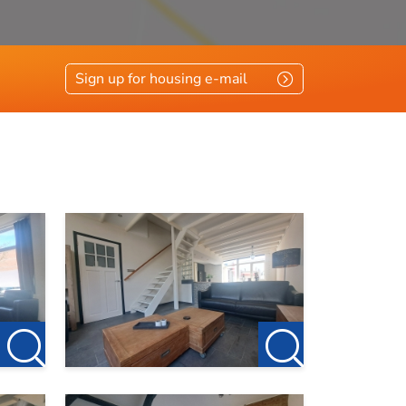
Sign up for housing e-mail