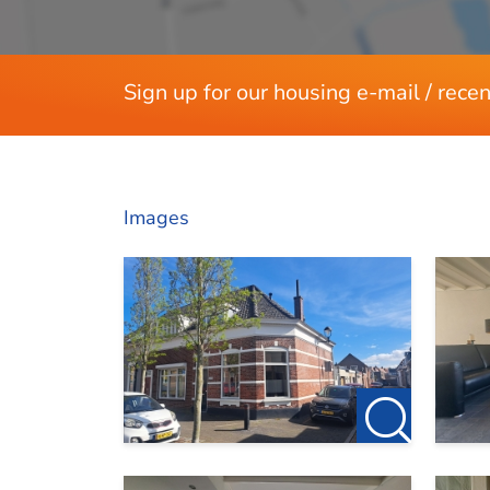
Sign up for our housing e-mail / recen
Images