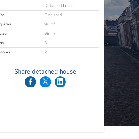
e
Detached house
ior
Furnished
ng area
96 m²
size
65 m²
ms
3
rooms
2
Share detached house