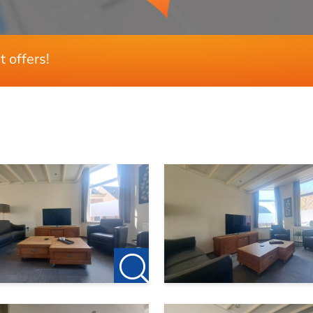
t offers!