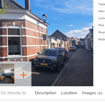
Typ
Inter
Livi
Plot 
Roo
Bed
+
Go directly to
Description
Location
Images
(30)