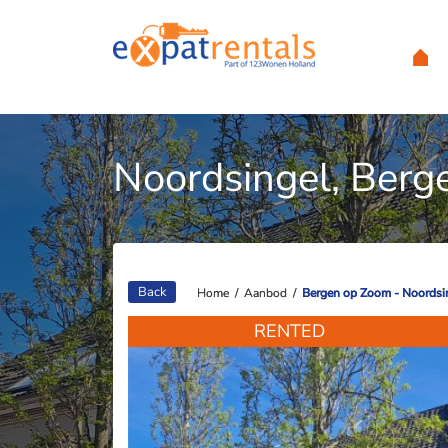
Noordsingel, Berg
Back
Home
Home
/
/
Aanbod
Aanbod
/
/
Bergen op Zoom - Noordsi
Bergen op Zoom - Noordsi
RENTED