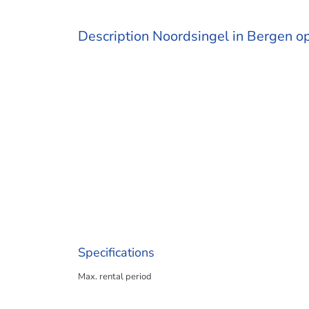
Description Noordsingel in Bergen 
Specifications
Max. rental period