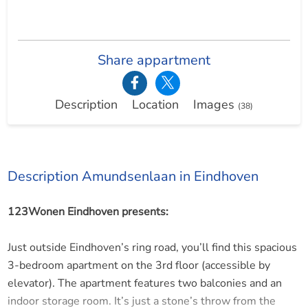
Share appartment
Description
Location
Images
(38)
Description Amundsenlaan in Eindhoven
123Wonen Eindhoven presents:
Just outside Eindhoven’s ring road, you’ll find this spacious
3-bedroom apartment on the 3rd floor (accessible by
elevator). The apartment features two balconies and an
indoor storage room. It’s just a stone’s throw from the