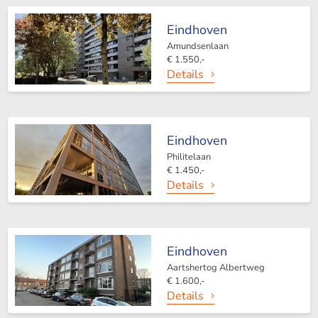
Eindhoven
Amundsenlaan
€ 1.550,-
Details
Eindhoven
Philitelaan
€ 1.450,-
Details
Eindhoven
Aartshertog Albertweg
€ 1.600,-
Details