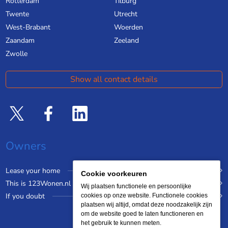
Rotterdam
Tilburg
Twente
Utrecht
West-Brabant
Woerden
Zaandam
Zeeland
Zwolle
Show all contact details
Owners
Lease your home
Cookie voorkeuren
This is 123Wonen.nl
Wij plaatsen functionele en persoonlijke
If you doubt
cookies op onze website. Functionele cookies
plaatsen wij altijd, omdat deze noodzakelijk zijn
om de website goed te laten functioneren en
het gebruik te kunnen meten.