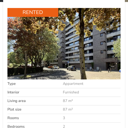
RENTED
Type
Appartment
Interior
Furnished
Living area
87 m²
Plot size
87 m²
Rooms
3
Bedrooms
2