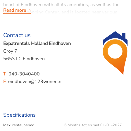
heart of Eindhoven with all its amenities, as well as the
Read more
Woensel Shopping Center, and is located near various
schools and major roads.
Contact us
Expatrentals Holland Eindhoven
PLEASE NOTE:
This is a temporary lease from July 6,
Croy 7
2026, to January 1, 2027. The accommodation is not
5653 LC Eindhoven
intended for students.
T
040-3040400
E
eindhoven@123wonen.nl
Location:
The location is highly sought-after, near all desired
Specifications
amenities such as shops (both the city center and the
Max. rental period
6 Months tot en met 01-01-2027
Woensel Shopping Center), hospitals, public