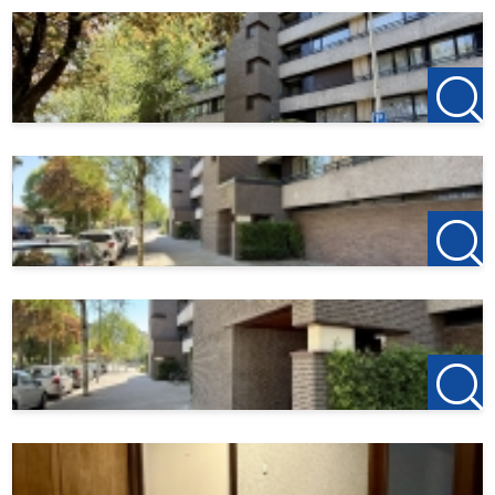
Fully tiled bathroom featuring a sink with mirror, washing
machine hookup, and a spacious shower with a
thermostatic faucet.
Details:
• In Woensel, a neatly finished, spacious 3-bedroom
apartment located on the 3rd floor;
• Two spacious balconies on both sides of the apartment;
• Located near all desired amenities;