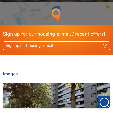
Bedroom 1:
Spacious bedroom with large windows, featuring carpeted
Sign up for our housing e-mail / recent offers!
floors and stucco walls, located at the rear of the complex.
Sign up for housing e-mail
Bedroom 2:
Images
Spacious bedroom at the front, featuring carpeted floors,
stucco walls, and a large window.
Bathroom: