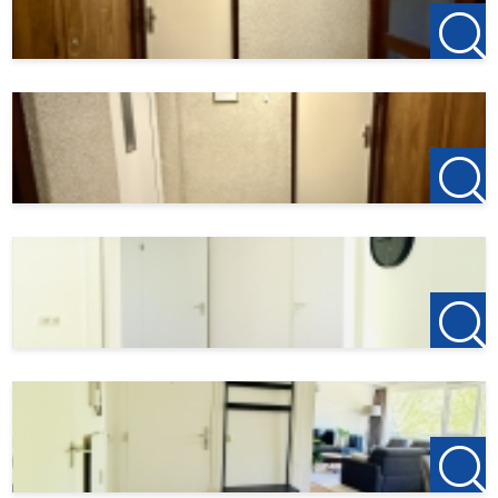
• The entire apartment is equipped with double-glazed
windows;
• Energy label B;
• HOA service fees (as of 05/01/2026) are approximately
€315 per month (including heating, water, electricity and
internet);
• Temporary rental period: 07/06/2026 through
01/01/2027;
• Not suitable for students;
• Pets are not allowed.