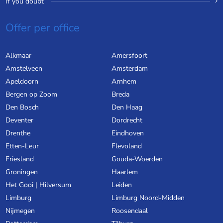
If you doubt
Offer per office
Alkmaar
Amersfoort
Amstelveen
Amsterdam
Apeldoorn
Arnhem
Bergen op Zoom
Breda
Den Bosch
Den Haag
Deventer
Dordrecht
Drenthe
Eindhoven
Etten-Leur
Flevoland
Friesland
Gouda-Woerden
Groningen
Haarlem
Het Gooi | Hilversum
Leiden
Limburg
Limburg Noord-Midden
Nijmegen
Roosendaal