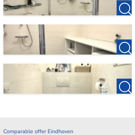
Comparable offer Eindhoven