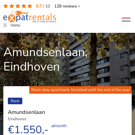
9.7
/
10
128
reviews
menu
Amundsenlaan,
Eindhoven
Short-stay apartment, furnished until the end of the year
Back
Amundsenlaan
Eindhoven
€1.550,-
a/month