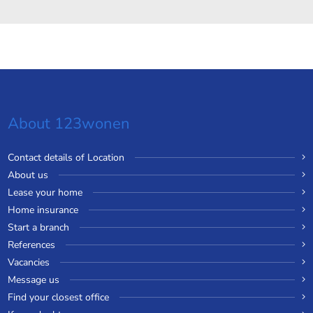
About 123wonen
Contact details of Location
About us
Lease your home
Home insurance
Start a branch
References
Vacancies
Message us
Find your closest office