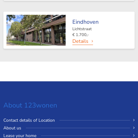
Eindhoven
Lichtstraat
€ 1.700,-
Details
About 123wonen
Contact details of Location
About us
Lease your home