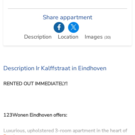
Share appartment
Description
Location
Images
(30)
Description Ir Kalffstraat in Eindhoven
RENTED OUT IMMEDIATELY!
123Wonen Eindhoven offers:
Luxurious, upholstered 3-room apartment in the heart of