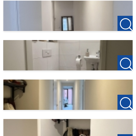
- Rental price: € 1.750,- per month excluding GWL,
internet and municipal taxes;
- Deposit € 1.750,-;
- Non-smoking house.
For more information or a non-binding viewing, we invite
you to contact us.