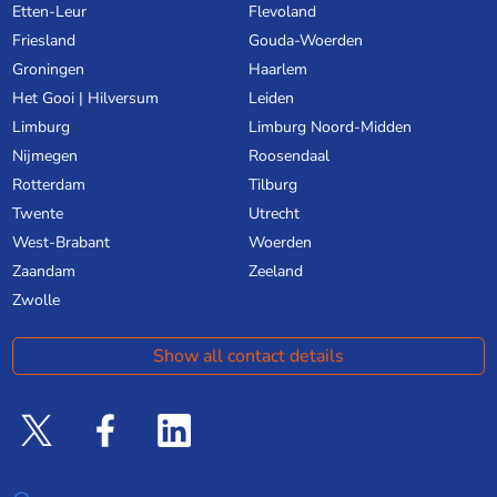
Etten-Leur
Flevoland
Friesland
Gouda-Woerden
Groningen
Haarlem
Het Gooi | Hilversum
Leiden
Limburg
Limburg Noord-Midden
Nijmegen
Roosendaal
Rotterdam
Tilburg
Twente
Utrecht
West-Brabant
Woerden
Zaandam
Zeeland
Zwolle
Show all contact details