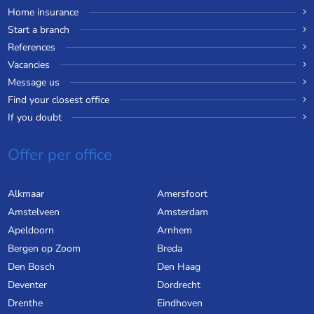
Home insurance
Start a branch
References
Vacancies
Message us
Find your closest office
If you doubt
Offer per office
Alkmaar
Amersfoort
Amstelveen
Amsterdam
Apeldoorn
Arnhem
Bergen op Zoom
Breda
Den Bosch
Den Haag
Deventer
Dordrecht
Drenthe
Eindhoven