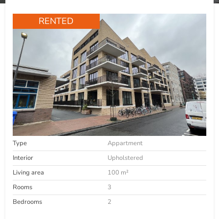
RENTED
Type
Appartment
Interior
Upholstered
Living area
100 m²
Rooms
3
Bedrooms
2