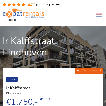
9.7
/
10
128
reviews
menu
Ir Kalffstraat,
Eindhoven
Indefinite contract!
Back
Ir Kalffstraat
Eindhoven
€1.750,-
a/month