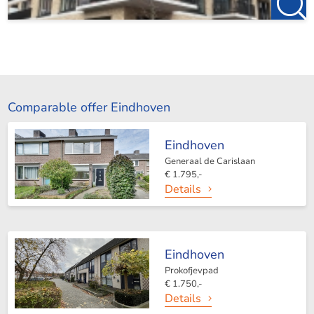
Comparable offer Eindhoven
Eindhoven
Generaal de Carislaan
€ 1.795,-
Details
Eindhoven
Prokofjevpad
€ 1.750,-
Details