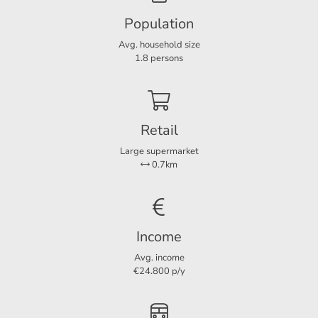
Boiler year
2025
Population
Avg. household size
Layout
1.8 persons
Rooms
3
Bedrooms
2
Separate shower
Ja
Retail
Balcony
Ja
Large supermarket
0.7km
Services
Parking lot
Ja
Income
Avg. income
€24.800 p/y
Dimensions
Living area
59 m²