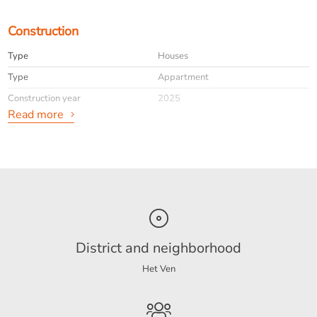
Construction
Type
Houses
Type
Appartment
Construction year
2025
Read more
General
Availabilty
Immediately
Interior
Upholstered
District and neighborhood
Energy
Het Ven
Energy label
A++
Boiler fuel
Gas