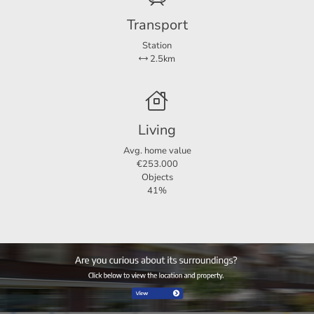
Balcony area
33 m²
Transport
Station
2.5km
Living
Avg. home value
€253.000
Objects
41%