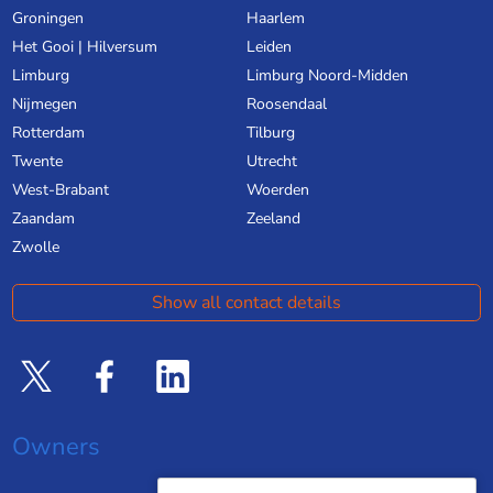
Groningen
Haarlem
Het Gooi | Hilversum
Leiden
Limburg
Limburg Noord-Midden
Nijmegen
Roosendaal
Rotterdam
Tilburg
Twente
Utrecht
West-Brabant
Woerden
Zaandam
Zeeland
Zwolle
Show all contact details
Owners