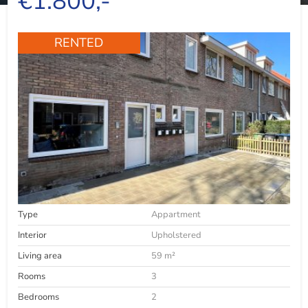
€1.800,-
RENTED
Type
Appartment
Interior
Upholstered
Living area
59 m²
Rooms
3
Bedrooms
2