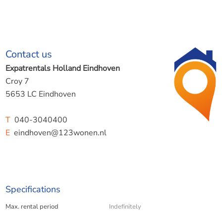
Contact us
Expatrentals Holland Eindhoven
Croy 7
5653 LC Eindhoven
T
040-3040400
E
eindhoven@123wonen.nl
Specifications
Max. rental period
Indefinitely