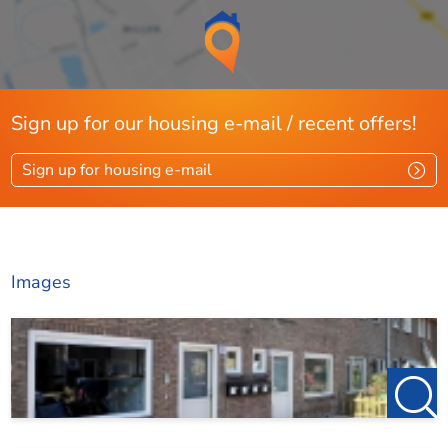
Sign up for our housing e-mail / recent offers!
Sign up for housing e-mail
Images