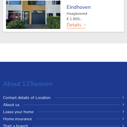
Eindhoven
Haagbeemd
€ 1.900,-
Details
About 123wonen
Contact details of Location
About us
Lease your home
Home insurance
Start a branch