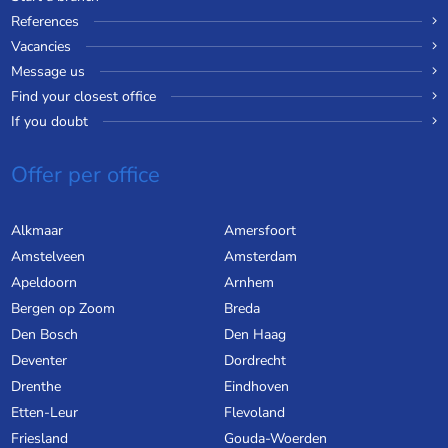
References
Vacancies
Message us
Find your closest office
If you doubt
Offer per office
Alkmaar
Amersfoort
Amstelveen
Amsterdam
Apeldoorn
Arnhem
Bergen op Zoom
Breda
Den Bosch
Den Haag
Deventer
Dordrecht
Drenthe
Eindhoven
Etten-Leur
Flevoland
Friesland
Gouda-Woerden