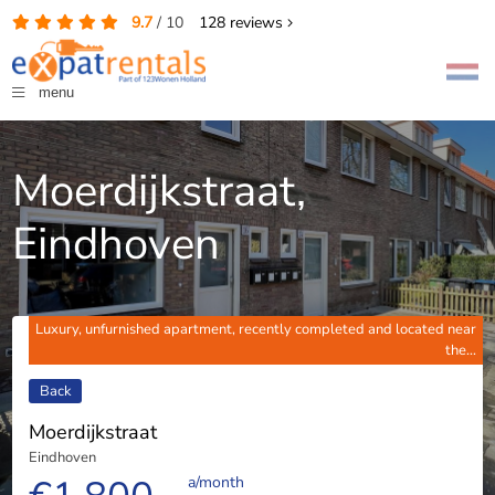
9.7
/
10
128
reviews
menu
Moerdijkstraat,
Eindhoven
Luxury, unfurnished apartment, recently completed and located near
the...
Back
Moerdijkstraat
Eindhoven
a/month