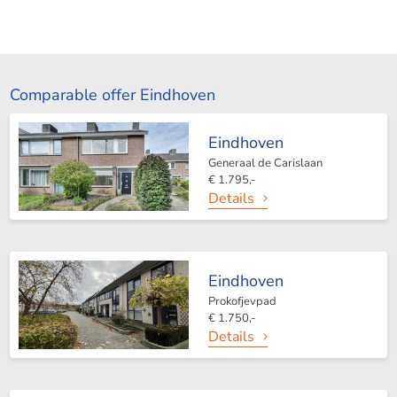
Comparable offer Eindhoven
Eindhoven
Generaal de Carislaan
€ 1.795,-
Details
Eindhoven
Prokofjevpad
€ 1.750,-
Details