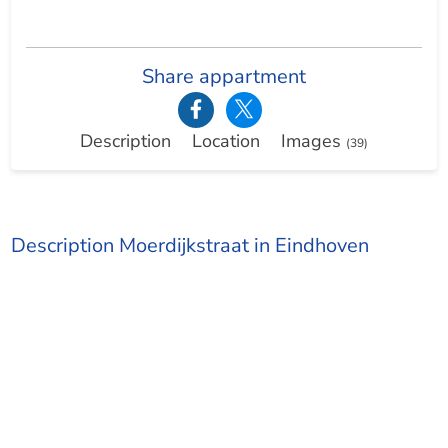
Share appartment
Description
Location
Images
(39)
Description Moerdijkstraat in Eindhoven