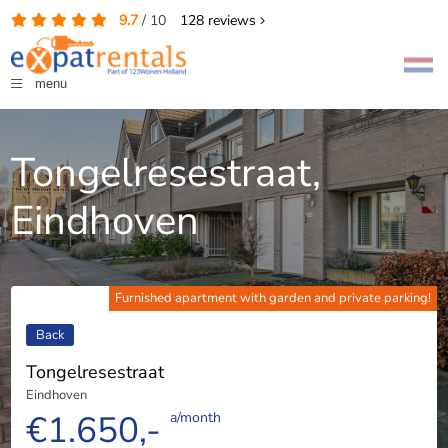
9.7
/
10
128
reviews
menu
Tongelresestraat,
Eindhoven
Furnished apartment with garden and private parking!
Back
Tongelresestraat
Eindhoven
€1.650,-
a/month