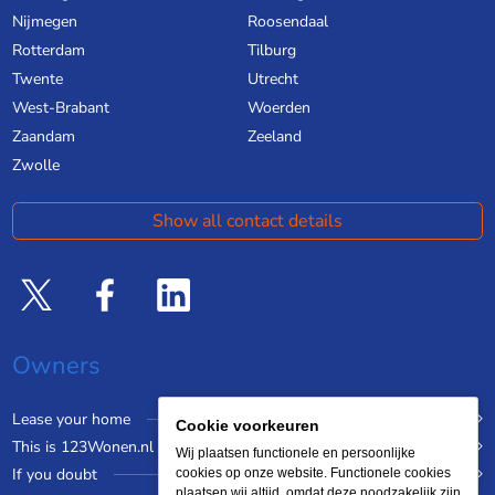
Nijmegen
Roosendaal
Rotterdam
Tilburg
Twente
Utrecht
West-Brabant
Woerden
Zaandam
Zeeland
Zwolle
Show all contact details
Owners
Lease your home
Cookie voorkeuren
This is 123Wonen.nl
Wij plaatsen functionele en persoonlijke
If you doubt
cookies op onze website. Functionele cookies
plaatsen wij altijd, omdat deze noodzakelijk zijn