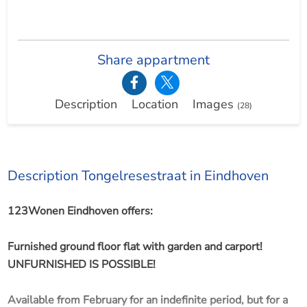
Share appartment
Description
Location
Images
(28)
Description Tongelresestraat in Eindhoven
123Wonen Eindhoven offers:
Furnished ground floor flat with garden and carport!
UNFURNISHED IS POSSIBLE!
Available from February for an indefinite period, but for a