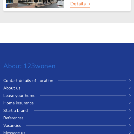
Details
About 123wonen
Contact details of Location
About us
Lease your home
Home insurance
Start a branch
References
Vacancies
Message us