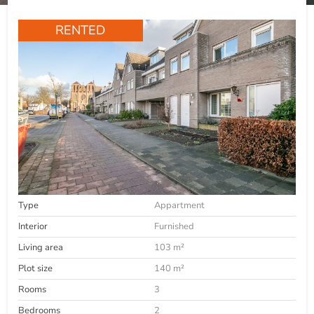
RENTED
Type
Appartment
Interior
Furnished
Living area
103 m²
Plot size
140 m²
Rooms
3
Bedrooms
2