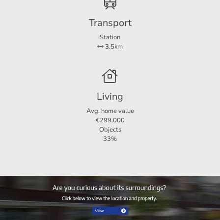
For more information or a non -binding viewing, we invite
Transport
you to contact us.
Station
3.5km
Living
Avg. home value
€299.000
Objects
33%