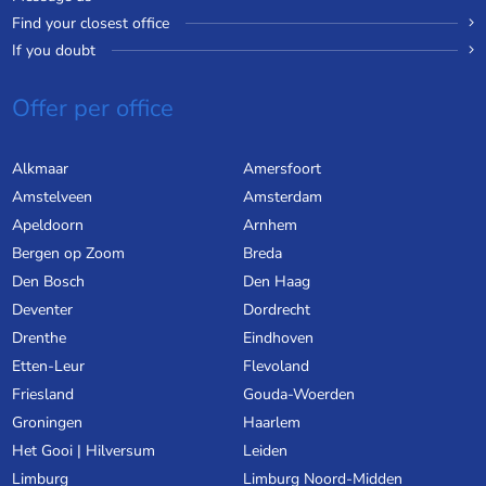
Find your closest office
If you doubt
Offer per office
Alkmaar
Amersfoort
Amstelveen
Amsterdam
Apeldoorn
Arnhem
Bergen op Zoom
Breda
Den Bosch
Den Haag
Deventer
Dordrecht
Drenthe
Eindhoven
Etten-Leur
Flevoland
Friesland
Gouda-Woerden
Groningen
Haarlem
Het Gooi | Hilversum
Leiden
Limburg
Limburg Noord-Midden