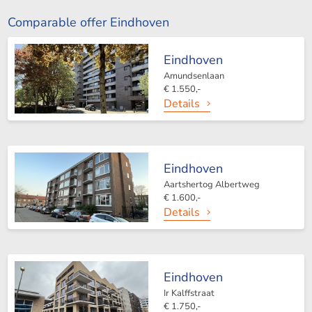
Comparable offer Eindhoven
Eindhoven
Amundsenlaan
€ 1.550,-
Details
Eindhoven
Aartshertog Albertweg
€ 1.600,-
Details
Eindhoven
Ir Kalffstraat
€ 1.750,-