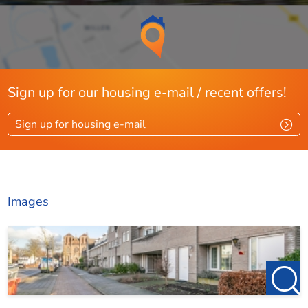
Sign up for our housing e-mail / recent offers!
Sign up for housing e-mail
Images