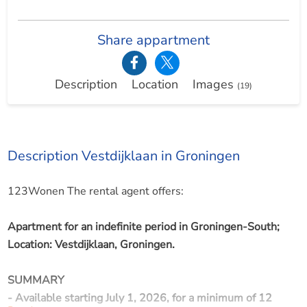
Share appartment
Description
Location
Images
(19)
Description Vestdijklaan in Groningen
123Wonen The rental agent offers:
Apartment for an indefinite period in Groningen-South;
Location: Vestdijklaan, Groningen.
SUMMARY
- Available starting July 1, 2026, for a minimum of 12