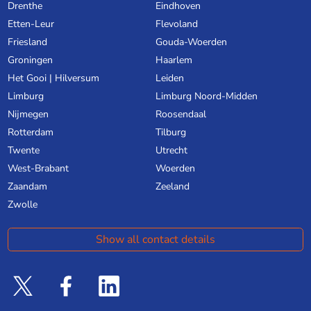
Drenthe
Eindhoven
Etten-Leur
Flevoland
Friesland
Gouda-Woerden
Groningen
Haarlem
Het Gooi | Hilversum
Leiden
Limburg
Limburg Noord-Midden
Nijmegen
Roosendaal
Rotterdam
Tilburg
Twente
Utrecht
West-Brabant
Woerden
Zaandam
Zeeland
Zwolle
Show all contact details