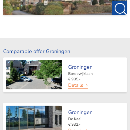
Comparable offer Groningen
Groningen
Bordewijklaan
€ 985,-
Details
Groningen
De Kaai
€ 932,-