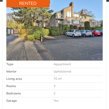
RENTED
Type
Appartment
Interior
Upholstered
Living area
70 m²
Rooms
3
Bedrooms
2
Garage
Yes