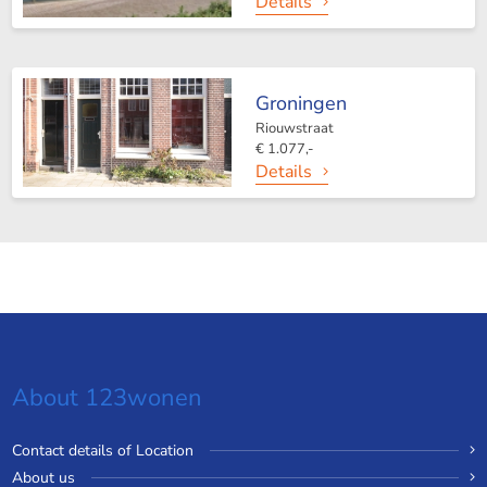
Details
Groningen
Riouwstraat
€ 1.077,-
Details
About 123wonen
Contact details of Location
About us