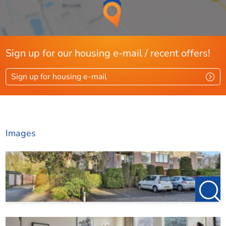
Sign up for our housing e-mail / recent offers!
Sign up for housing e-mail
Images