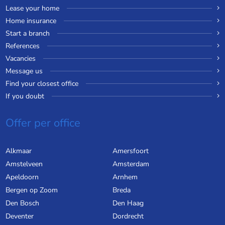
Lease your home
Home insurance
Start a branch
References
Vacancies
Message us
Find your closest office
If you doubt
Offer per office
Alkmaar
Amersfoort
Amstelveen
Amsterdam
Apeldoorn
Arnhem
Bergen op Zoom
Breda
Den Bosch
Den Haag
Deventer
Dordrecht