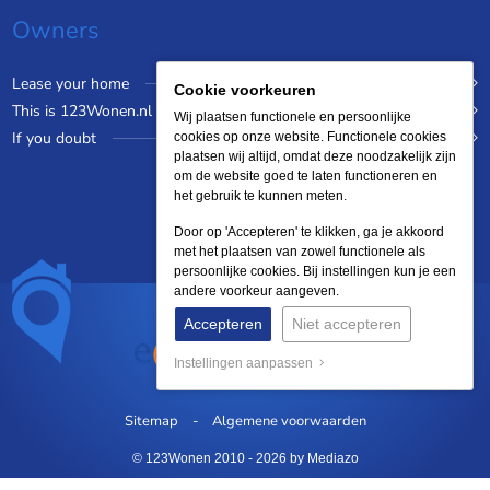
Owners
Lease your home
Cookie voorkeuren
This is 123Wonen.nl
Wij plaatsen functionele en persoonlijke
If you doubt
cookies op onze website. Functionele cookies
plaatsen wij altijd, omdat deze noodzakelijk zijn
om de website goed te laten functioneren en
het gebruik te kunnen meten.
Door op 'Accepteren' te klikken, ga je akkoord
met het plaatsen van zowel functionele als
persoonlijke cookies. Bij instellingen kun je een
andere voorkeur aangeven.
Accepteren
Niet accepteren
Instellingen aanpassen
Sitemap
Algemene voorwaarden
© 123Wonen 2010 - 2026
by Mediazo