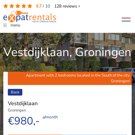
9.7
/
10
128
reviews
menu
Vestdijklaan, Groningen
Apartment with 2 bedrooms located in the South of the city
Groningen!
Back
Vestdijklaan
Groningen
€980,-
a/month