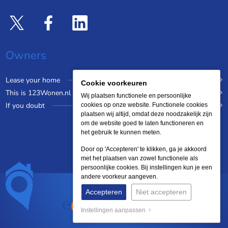
Owners
Lease your home
Cookie voorkeuren
This is 123Wonen.nl
Wij plaatsen functionele en persoonlijke
If you doubt
cookies op onze website. Functionele cookies
plaatsen wij altijd, omdat deze noodzakelijk zijn
om de website goed te laten functioneren en
het gebruik te kunnen meten.
Door op 'Accepteren' te klikken, ga je akkoord
met het plaatsen van zowel functionele als
persoonlijke cookies. Bij instellingen kun je een
andere voorkeur aangeven.
Accepteren
Niet accepteren
Instellingen aanpassen