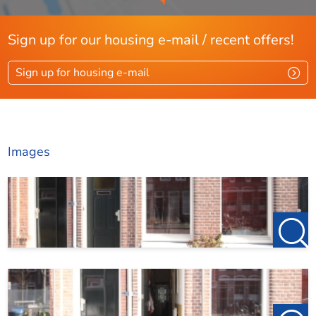
Sign up for our housing e-mail / recent offers!
Sign up for housing e-mail
Images