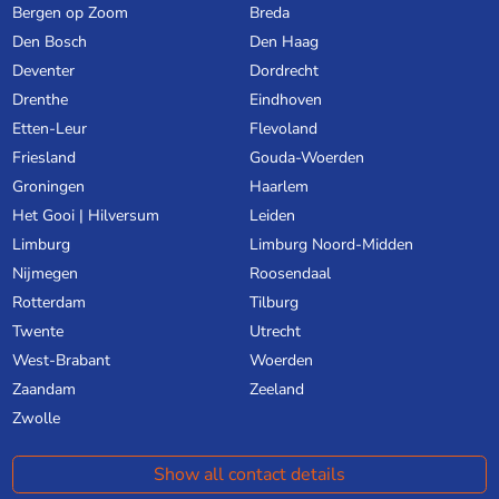
Bergen op Zoom
Breda
Den Bosch
Den Haag
Deventer
Dordrecht
Drenthe
Eindhoven
Etten-Leur
Flevoland
Friesland
Gouda-Woerden
Groningen
Haarlem
Het Gooi | Hilversum
Leiden
Limburg
Limburg Noord-Midden
Nijmegen
Roosendaal
Rotterdam
Tilburg
Twente
Utrecht
West-Brabant
Woerden
Zaandam
Zeeland
Zwolle
Show all contact details