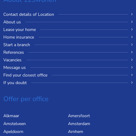
Contact details of Location
About us
Lease your home
Home insurance
Start a branch
References
Vacancies
Message us
Find your closest office
If you doubt
Offer per office
Alkmaar
Amersfoort
Amstelveen
Amsterdam
Apeldoorn
Arnhem