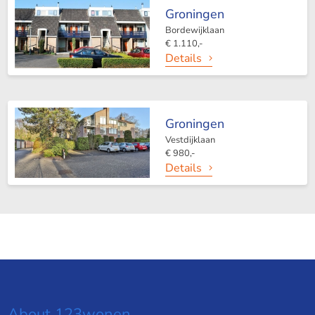
Groningen
Bordewijklaan
€ 1.110,-
Details
Groningen
Vestdijklaan
€ 980,-
Details
About 123wonen