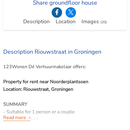
Share groundfloor house
Description
Location
Images
(20)
Description Riouwstraat in Groningen
123Wonen Dé Verhuurmakelaar offers:
Property for rent near Noorderplantsoen
Location: Riouwstraat, Groningen
SUMMARY
- Suitable for 1 person or a couple
Read more
- Fully furnished
- Available per July 1, 2026 for minimal 12 months and