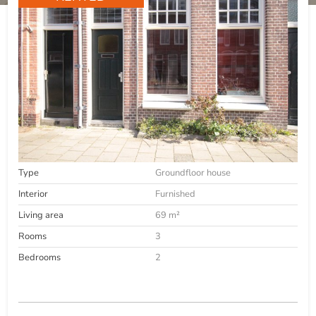
Type
Groundfloor house
Interior
Furnished
Living area
69 m²
Rooms
3
Bedrooms
2