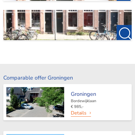
Comparable offer Groningen
Groningen
Bordewijklaan
€ 985,-
Details