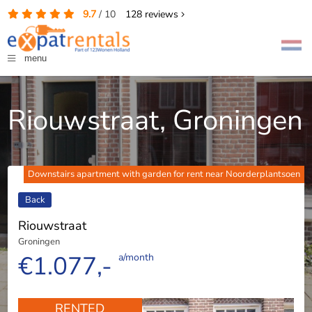
9.7
/
10
128
reviews
menu
Riouwstraat, Groningen
Downstairs apartment with garden for rent near Noorderplantsoen
Back
Riouwstraat
Groningen
€1.077,-
a/month
RENTED