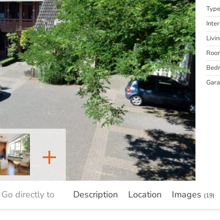
Typ
Inter
Livi
Roo
Bed
Gar
+
Go directly to
Description
Location
Images
(19)