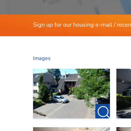
Sign up for our housing e-mail / recen
Images