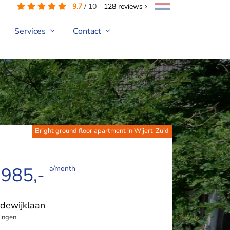
9.7
/
10
128
reviews
Services
Contact
Bright ground floor apartment in Wijert-Zuid
 985,-
a/month
dewijklaan
ingen