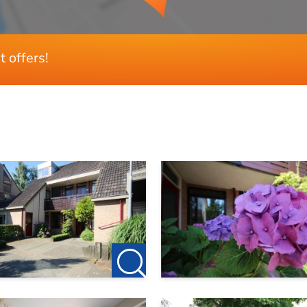
t offers!