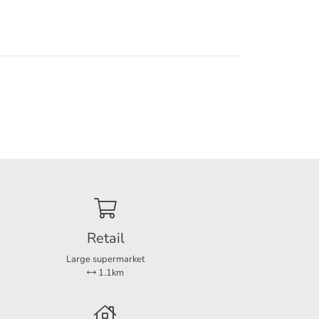
Retail
Large supermarket
1.1km
ble. If