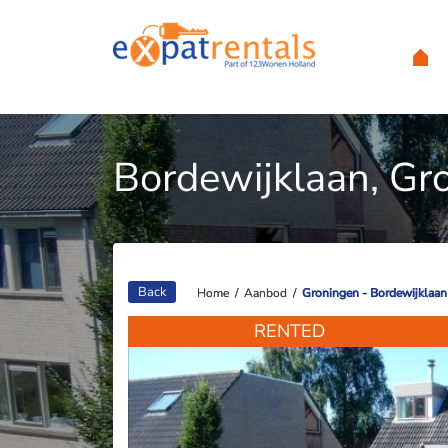
Bordewijklaan, Gr
Back
Home
Home
/
/
Aanbod
Aanbod
/
/
Groningen - Bordewijklaan
Groningen - Bordewijklaan
RENTED