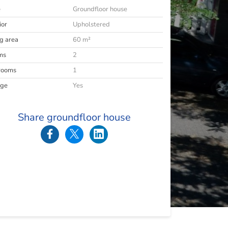
e
Groundfloor house
ior
Upholstered
ng area
60 m²
ms
2
rooms
1
age
Yes
Share groundfloor house