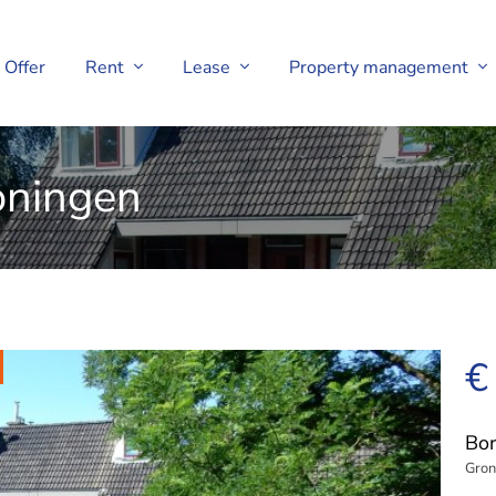
Offer
Rent
Lease
Property management
oningen
€
Bor
Gron