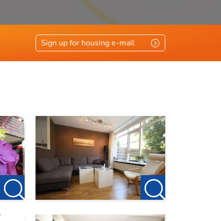
Sign up for housing e-mail