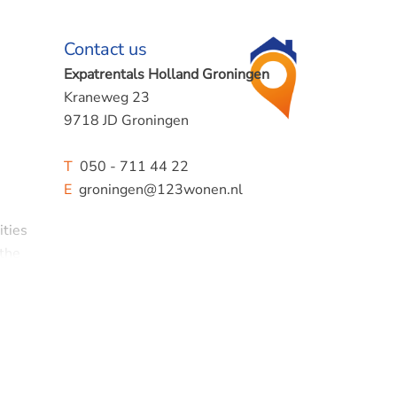
Contact us
Expatrentals Holland Groningen
Kraneweg 23
9718 JD Groningen
T
050 - 711 44 22
E
groningen@123wonen.nl
ities
 the
 plot.
r,