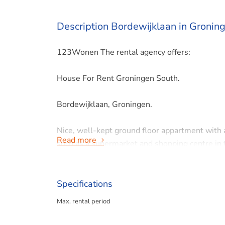
Description Bordewijklaan in Gronin
123Wonen The rental agency offers:
House For Rent Groningen South.
Bordewijklaan, Groningen.
Nice, well-kept ground floor appartment with a
Read more
such as a supermarket and shopping centre in 
nature/recreation area Hoornsemeer are within 
FORMAT
Specifications
Ground floor: entrance hall with toilet, living
Max. rental period
fridge and freezer), bedroom ca. 13 m2, bath