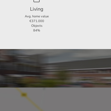
for
Living
Avg. home value
€371.000
d and
Objects
84%