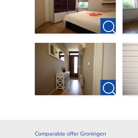
Comparable offer Groningen