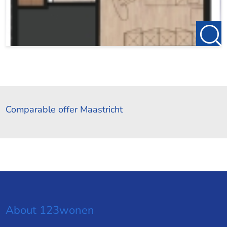
Comparable offer Maastricht
About 123wonen