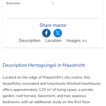
Bedrooms
2
Share manor
Description
Location
Images
(37)
Description Hertogsingel in Maastricht
Located on the edge of Maastricht's city centre, this
beautifully renovated and luxuriously finished townhouse
offers approximately 120 m² of living space, a private
garden, roof terrace, basement, and two spacious
bedrooms with an additional study on the first floor