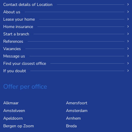
Contact details of Location
About us
Lease your home
Home insurance
Start a branch
References
Vacancies
Message us
Find your closest office
If you doubt
Offer per office
Alkmaar
Amersfoort
Amstelveen
Amsterdam
Apeldoorn
Arnhem
Bergen op Zoom
Breda