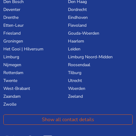
Den Bosch
Den Haag
Deventer
Dordrecht
Drenthe
Eindhoven
Etten-Leur
Flevoland
Friesland
Gouda-Woerden
Groningen
Haarlem
Het Gooi | Hilversum
Leiden
Limburg
Limburg Noord-Midden
Nijmegen
Roosendaal
Rotterdam
Tilburg
Twente
Utrecht
West-Brabant
Woerden
Zaandam
Zeeland
Zwolle
Show all contact details