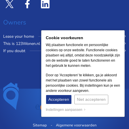
Owners
Lease your home
Cookie voorkeuren
This is 123Wonen.nl
Wij plaatsen functionele en persoonlijke
If you doubt
cookies op onze website. Functionele cookies
plaatsen wij altijd, omdat deze noodzakelijk zijn
om de website goed te laten functioneren en
het gebruik te kunnen meten.
Door op 'Accepteren' te klikken, ga je akkoord
met het plaatsen van zowel functionele als
persoonlijke cookies. Bij instellingen kun je een
andere voorkeur aangeven.
Accepteren
Niet accepteren
Instellingen aanpassen
Sitemap
Algemene voorwaarden