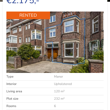
€2.175,-
RENTED
Type
Manor
Interior
Upholstered
Living area
120 m²
Plot size
232 m²
Rooms
6