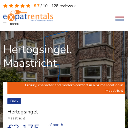
9.7
/
10
128
reviews
menu
Hertogsingel,
Maastricht
Luxury, character and modern comfort in a prime location in
Maastricht
Back
Hertogsingel
Maastricht
a/month