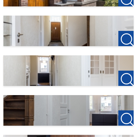
Living area
120 m²
Plot area
232 m²
Garden surface
110 m²
Balcony area
1 m²
Roof terrace area
10 m²