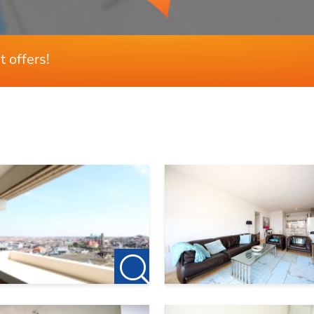
t offers!