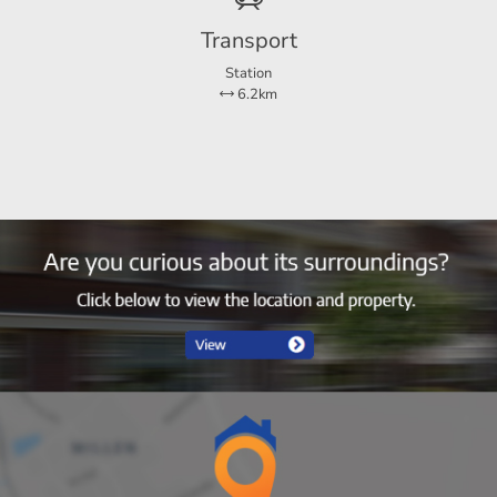
Transport
Station
6.2km
2
1
Ja
Zo
y costs
65 m²
11 m²
 payments for 1 month