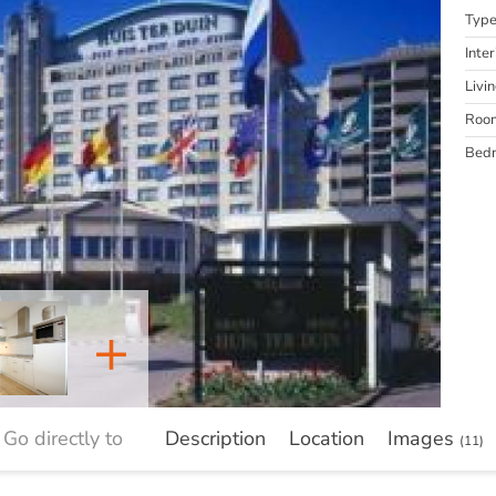
Typ
Inter
Livi
Roo
Bed
+
Go directly to
Description
Location
Images
(11)