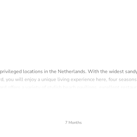
 privileged locations in the Netherlands. With the widest sand
d, you will enjoy a unique living experience here, four seasons
 offers a variety of stylish beach pavilions, excellent restaur
esort of Europe', combines the charm of an atmospheric old vi
tal town. All daily amenities, from exclusive boutiques to
7 Months
stance.