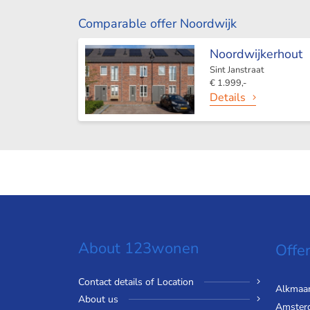
Comparable offer Noordwijk
Noordwijkerhout
Sint Janstraat
€ 1.999,-
Details
About 123wonen
Offer
Contact details of Location
Alkmaa
About us
Amster