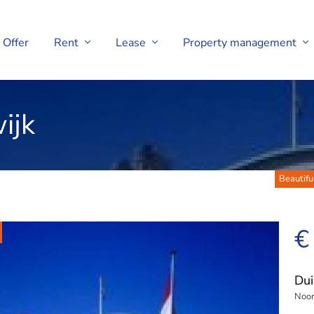
Offer
Rent
Lease
Property management
ijk
Beautifu
€
Dui
Noor