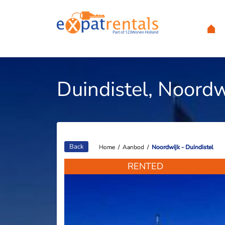
Duindistel, Noordw
Back
Home
Home
/
/
Aanbod
Aanbod
/
/
Noordwijk - Duindistel
Noordwijk - Duindistel
RENTED