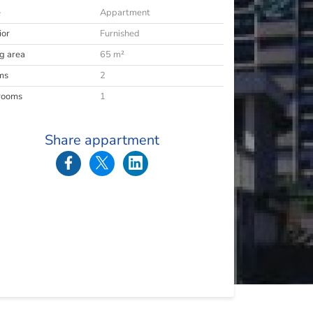
e
Appartment
ior
Furnished
ng area
65 m²
ms
2
rooms
1
Share appartment