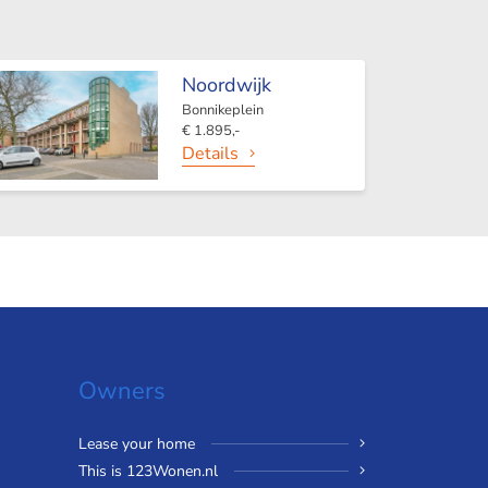
Noordwijk
Bonnikeplein
€ 1.895,-
Details
Owners
Lease your home
This is 123Wonen.nl