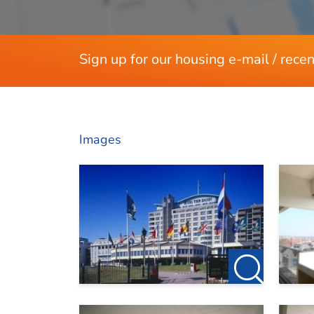
Sign up for our housing e-mail / recen
Images