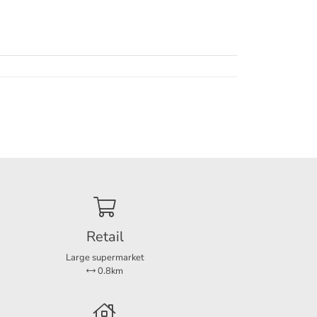
al
phol
 beauty
 a
Retail
Large supermarket
0.8km