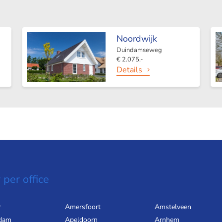
Noordwijk
Duindamseweg
€ 2.075,-
Details
 per office
r
Amersfoort
Amstelveen
dam
Apeldoorn
Arnhem