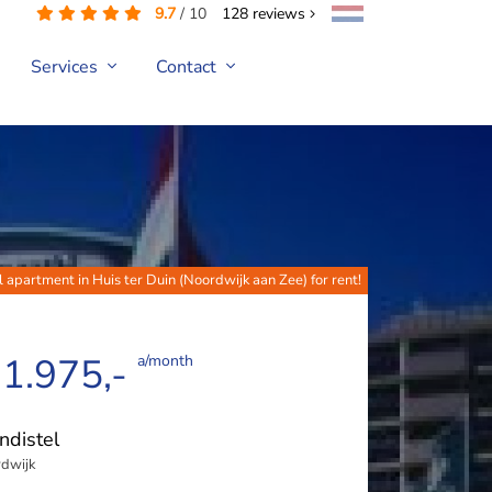
9.7
/
10
128
reviews
Services
Contact
l apartment in Huis ter Duin (Noordwijk aan Zee) for rent!
 1.975,-
a/month
ndistel
dwijk