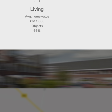
Living
Avg. home value
€611.000
Objects
66%