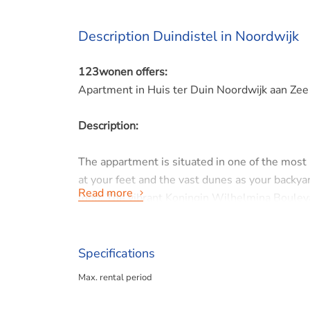
Description Duindistel in Noordwijk
123wonen offers:
Apartment in Huis ter Duin Noordwijk aan Zee
Description:
The appartment is situated in one of the most
at your feet and the vast dunes as your backyar
Read more
long. The vibrant Koningin Wilhelmina Boulevard
and charming terraces.
Noordwijk, also known as the 'Floral Seaside R
Specifications
center with the allure of an international coas
Max. rental period
supermarkets, are within walking or cycling di