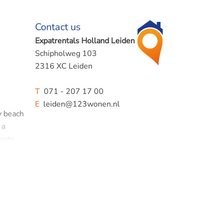
Contact us
Expatrentals Holland Leiden
Schipholweg 103
2316 XC Leiden
T
071 - 207 17 00
E
leiden@123wonen.nl
y beach
 a
ants,
llage