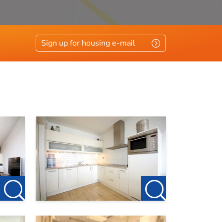
Sign up for housing e-mail