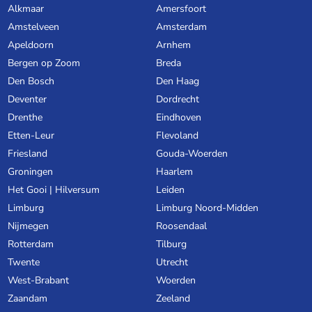
Alkmaar
Amersfoort
Amstelveen
Amsterdam
Apeldoorn
Arnhem
Bergen op Zoom
Breda
Den Bosch
Den Haag
Deventer
Dordrecht
Drenthe
Eindhoven
Etten-Leur
Flevoland
Friesland
Gouda-Woerden
Groningen
Haarlem
Het Gooi | Hilversum
Leiden
Limburg
Limburg Noord-Midden
Nijmegen
Roosendaal
Rotterdam
Tilburg
Twente
Utrecht
West-Brabant
Woerden
Zaandam
Zeeland