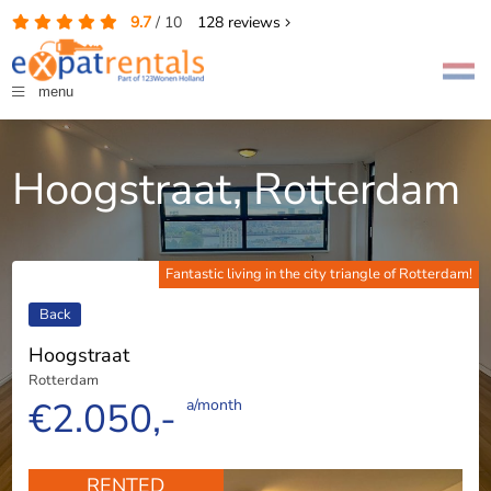
9.7
/
10
128
reviews
menu
Hoogstraat, Rotterdam
Fantastic living in the city triangle of Rotterdam!
Back
Hoogstraat
Rotterdam
€2.050,-
a/month
RENTED