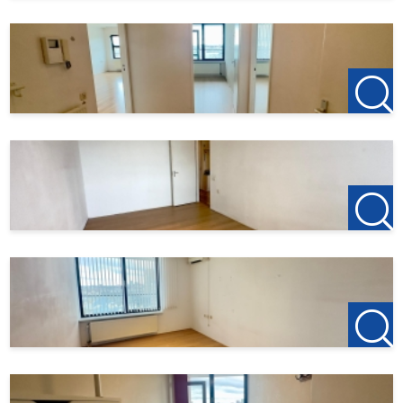
For more information or to schedule a free viewing, we
warmly invite you to contact us:
123Wonen Rotterdam
rotterdam@123wonen.nl