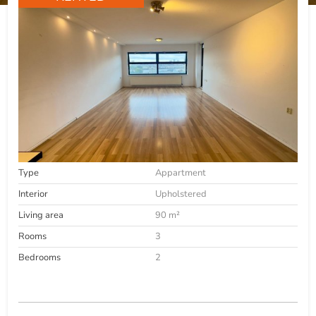
Type
Appartment
Interior
Upholstered
Living area
90 m²
Rooms
3
Bedrooms
2