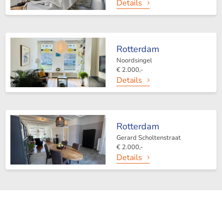
Details
Rotterdam
Noordsingel
€ 2.000,-
Details
Rotterdam
Gerard Scholtenstraat
€ 2.000,-
Details