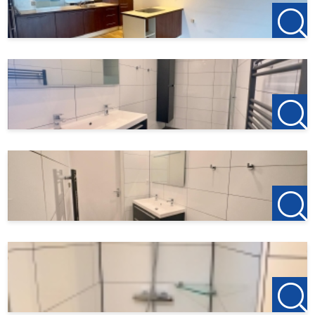
Income requirements apply.
---
123Wonen Rotterdam acts as a rental agent for the owner
of this property. Therefore, no brokerage fees apply to this
listing. If you wish to rent the property after viewing, the
deposit for the first month’s rent is €150, which serves to
reserve the apartment.
Found this listing on another website? Visit our own
website for the latest listings:
http://www.123wonen.nl/makelaars/Rotterdam