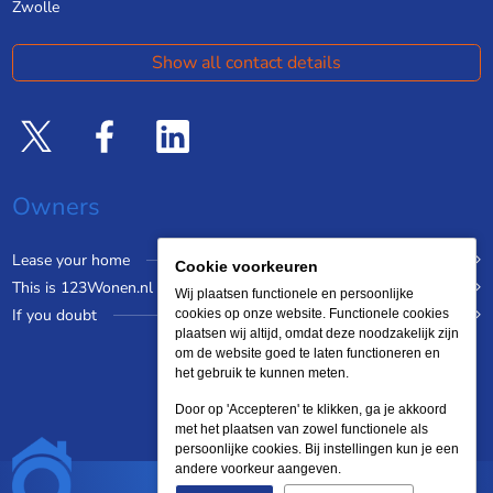
Zwolle
Show all contact details
Owners
Lease your home
Cookie voorkeuren
This is 123Wonen.nl
Wij plaatsen functionele en persoonlijke
If you doubt
cookies op onze website. Functionele cookies
plaatsen wij altijd, omdat deze noodzakelijk zijn
om de website goed te laten functioneren en
het gebruik te kunnen meten.
Door op 'Accepteren' te klikken, ga je akkoord
met het plaatsen van zowel functionele als
persoonlijke cookies. Bij instellingen kun je een
andere voorkeur aangeven.