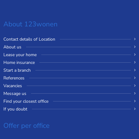
About 123wonen
Contact details of Location
About us
Lease your home
Home insurance
Start a branch
References
Vacancies
Message us
Find your closest office
If you doubt
Offer per office