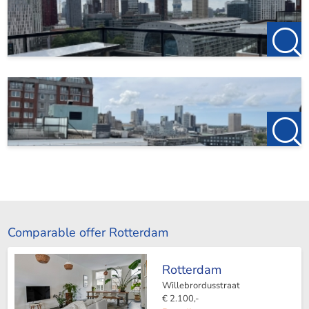
Comparable offer Rotterdam
Rotterdam
Willebrordusstraat
€ 2.100,-