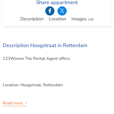
Share appartment
Description
Location
Images
(18)
Description Hoogstraat in Rotterdam
123Wonen The Rental Agent offers:
Location: Hoogstraat, Rotterdam
Read more
Situated in a fantastic location in the city triangle of