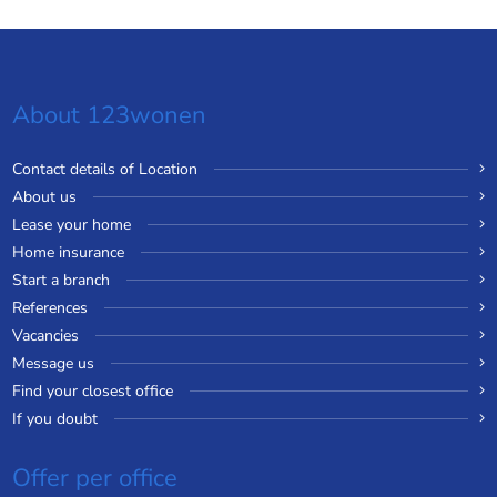
About 123wonen
Contact details of Location
About us
Lease your home
Home insurance
Start a branch
References
Vacancies
Message us
Find your closest office
If you doubt
Offer per office