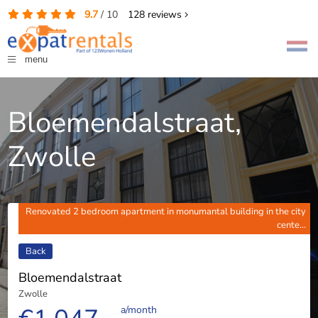
9.7
/
10
128
reviews
menu
Bloemendalstraat,
Zwolle
Renovated 2 bedroom apartment in monumantal building in the city
cente...
Back
Bloemendalstraat
Zwolle
a/month