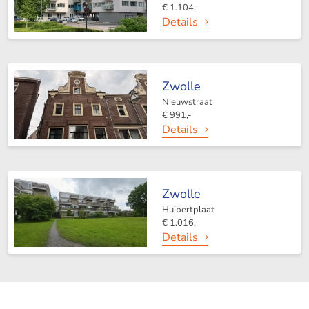
€ 1.104,-
Details
Zwolle
Nieuwstraat
€ 991,-
Details
Zwolle
Huibertplaat
€ 1.016,-
Details