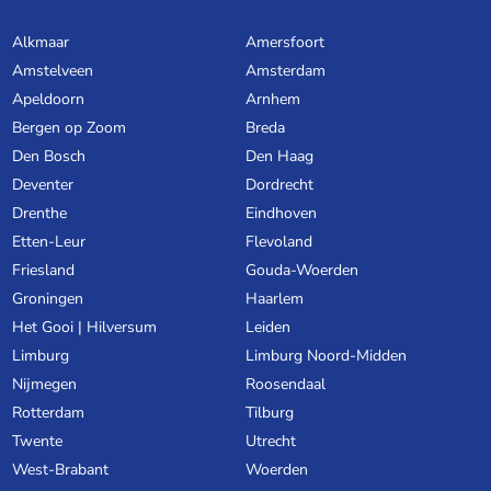
Alkmaar
Amersfoort
Amstelveen
Amsterdam
Apeldoorn
Arnhem
Bergen op Zoom
Breda
Den Bosch
Den Haag
Deventer
Dordrecht
Drenthe
Eindhoven
Etten-Leur
Flevoland
Friesland
Gouda-Woerden
Groningen
Haarlem
Het Gooi | Hilversum
Leiden
Limburg
Limburg Noord-Midden
Nijmegen
Roosendaal
Rotterdam
Tilburg
Twente
Utrecht
West-Brabant
Woerden