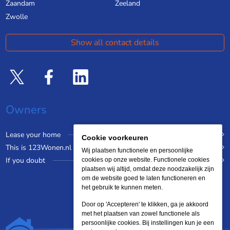
Zaandam
Zeeland
Zwolle
Show all contact details
Owners
Lease your home
Cookie voorkeuren
This is 123Wonen.nl
Wij plaatsen functionele en persoonlijke
If you doubt
cookies op onze website. Functionele cookies
plaatsen wij altijd, omdat deze noodzakelijk zijn
om de website goed te laten functioneren en
het gebruik te kunnen meten.
Door op 'Accepteren' te klikken, ga je akkoord
met het plaatsen van zowel functionele als
persoonlijke cookies. Bij instellingen kun je een