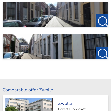
Comparable offer Zwolle
Zwolle
Govert Flinckstraat