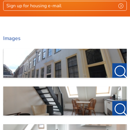
Sign up for housing e-mail
Images