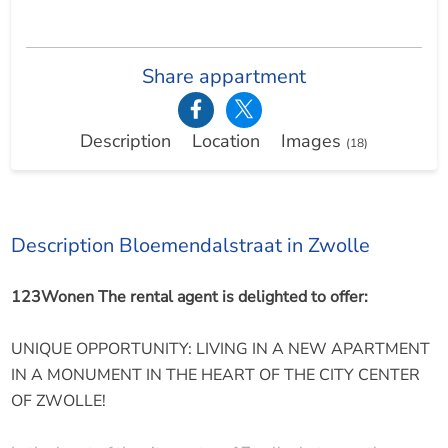
Share appartment
Description
Location
Images
(18)
Description Bloemendalstraat in Zwolle
123Wonen The rental agent is delighted to offer:
UNIQUE OPPORTUNITY: LIVING IN A NEW APARTMENT
IN A MONUMENT IN THE HEART OF THE CITY CENTER
OF ZWOLLE!