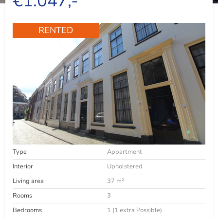
€1.047,-
RENTED
Type
Appartment
Interior
Upholstered
Living area
37 m²
Rooms
3
Bedrooms
1 (1 extra Possible)