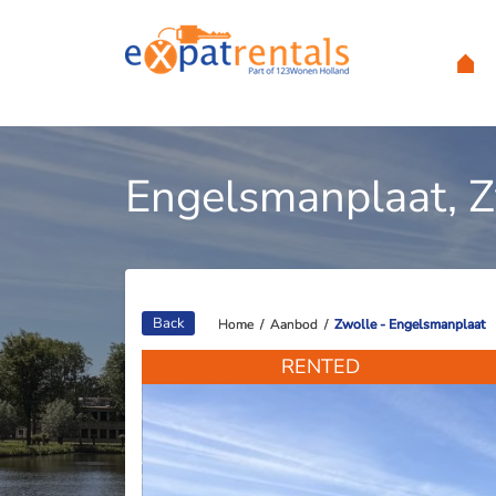
Engelsmanplaat, 
Back
Home
Home
/
/
Aanbod
Aanbod
/
/
Zwolle - Engelsmanplaat
Zwolle - Engelsmanplaat
RENTED