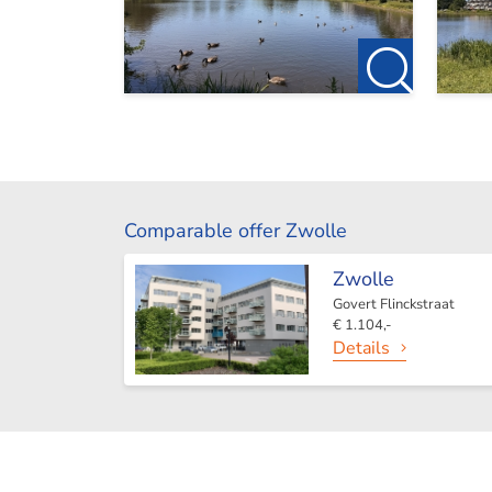
Comparable offer Zwolle
Zwolle
Govert Flinckstraat
€ 1.104,-
Details