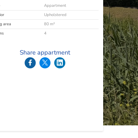
e
Appartment
ior
Upholstered
ng area
80 m²
ms
4
Share appartment