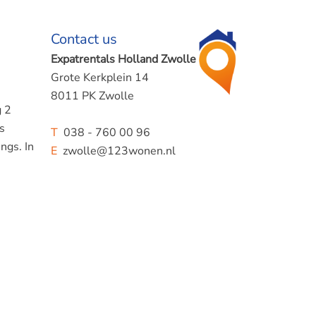
Contact us
Expatrentals Holland Zwolle
Grote Kerkplein 14
8011 PK Zwolle
g 2
s
T
038 - 760 00 96
ngs. In
E
zwolle@123wonen.nl
ious
nd a