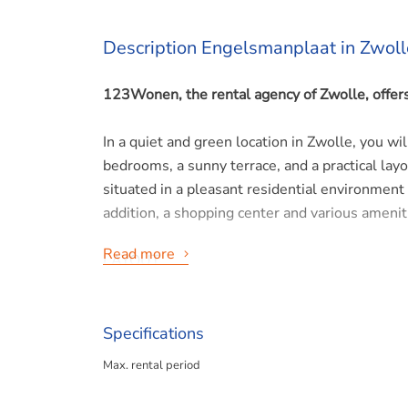
Description Engelsmanplaat in Zwoll
123Wonen, the rental agency of Zwolle, offers
In a quiet and green location in Zwolle, you wi
bedrooms, a sunny terrace, and a practical layo
situated in a pleasant residential environment
addition, a shopping center and various amenit
Read more
LAYOUT
Entrance hall with access to the various rooms
and comfortable living atmosphere. The kitche
Specifications
The property features two bedrooms, including
Max. rental period
bathroom with a bathtub that also allows for 