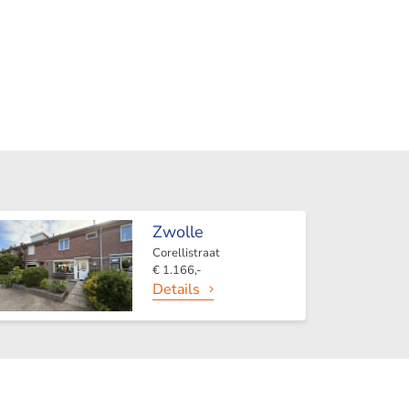
Zwolle
Corellistraat
€ 1.166,-
Details