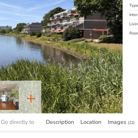
Typ
Inter
Livi
Roo
+
Go directly to
Description
Location
Images
(22)