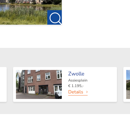
Zwolle
Assiesplein
€ 1.195,-
Details