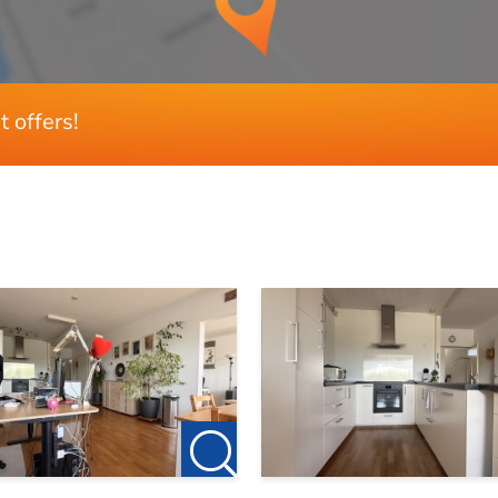
3wonen.nl/makelaar/in/Zwolle for our current listings!
80 m²
, please feel free to contact 123Wonen Zwolle.
t offers!