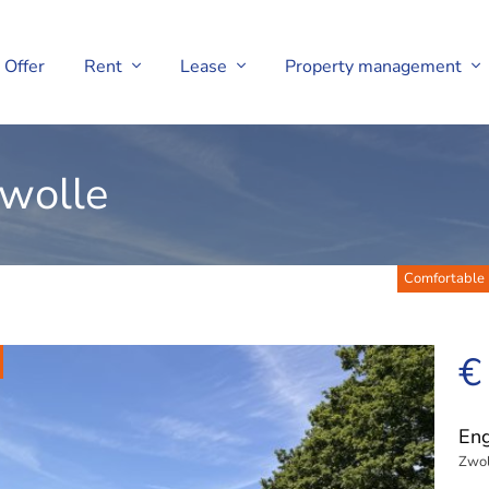
Offer
Rent
Lease
Property management
Zwolle
Comfortable l
€
En
Zwol