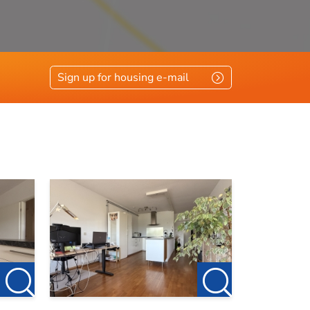
Sign up for housing e-mail