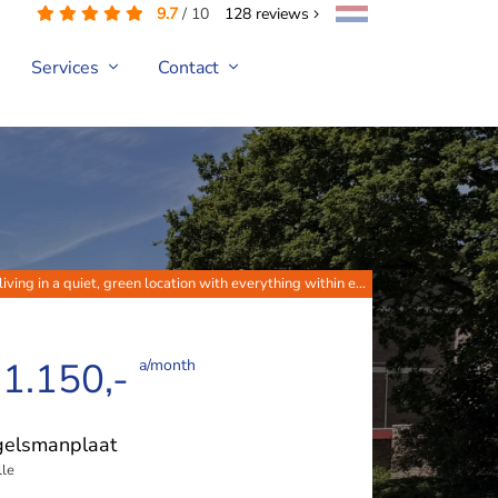
9.7
/
10
128
reviews
Services
Contact
iving in a quiet, green location with everything within e...
 1.150,-
a/month
gelsmanplaat
le