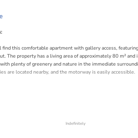
e
:
ll find this comfortable apartment with gallery access, featurin
ut. The property has a living area of approximately 80 m² and i
 with plenty of greenery and nature in the immediate surroundi
ies are located nearby, and the motorway is easily accessible.
. Bright living room with an open-plan kitchen, creating a spac
n is fully equipped with all modern conveniences.
 a spacious master bedroom. There is also a separate toilet a
Indefinitely
showering.