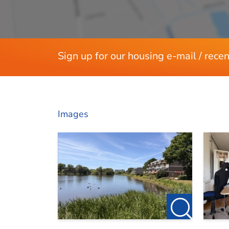
Dimensions
Please visit our own website at http://www.12
Living area
For more information or to schedule a viewing
Sign up for our housing e-mail / recen
Images