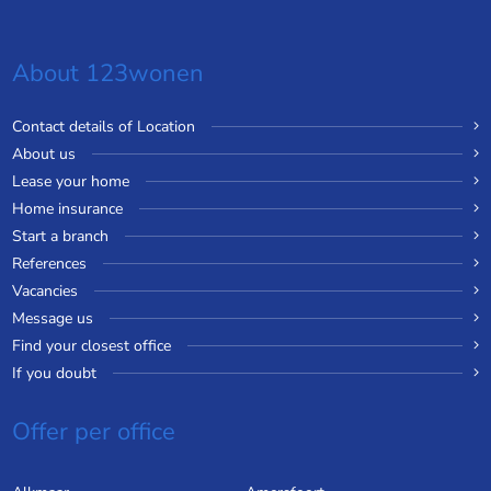
About 123wonen
Contact details of Location
About us
Lease your home
Home insurance
Start a branch
References
Vacancies
Message us
Find your closest office
If you doubt
Offer per office