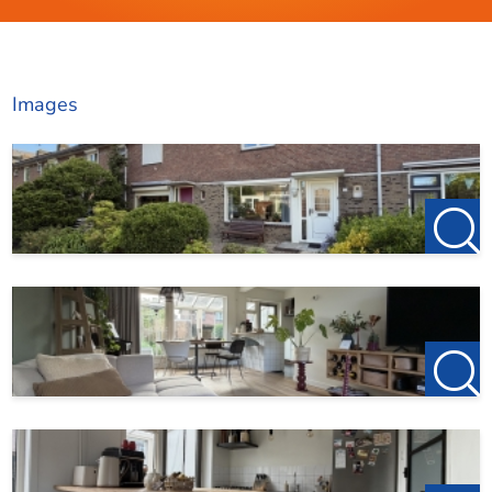
Images