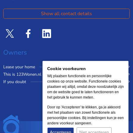
Show all contact details
Owners
Lease your home
Cookie voorkeuren
This is 123Wonen.nl
Wij plaatsen functionele en persoonlijke
If you doubt
cookies op onze website. Functionele cookies
plaatsen wij altijd, omdat deze noodzakelijk zijn
om de website goed te laten functioneren en
het gebruik te kunnen meten.
Door op 'Accepteren' te klikken, ga je akkoord
met het plaatsen van zowel functionele als
persoonlijke cookies. Bij instellingen kun je een
andere voorkeur aangeven.
Accepteren
Niet accepteren