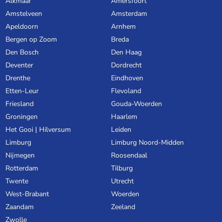
Alkmaar
Amersfoort
Amstelveen
Amsterdam
Apeldoorn
Arnhem
Bergen op Zoom
Breda
Den Bosch
Den Haag
Deventer
Dordrecht
Drenthe
Eindhoven
Etten-Leur
Flevoland
Friesland
Gouda-Woerden
Groningen
Haarlem
Het Gooi | Hilversum
Leiden
Limburg
Limburg Noord-Midden
Nijmegen
Roosendaal
Rotterdam
Tilburg
Twente
Utrecht
West-Brabant
Woerden
Zaandam
Zeeland
Zwolle