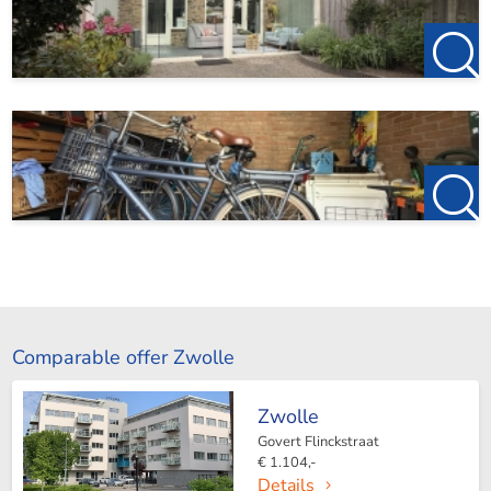
Comparable offer Zwolle
Zwolle
Govert Flinckstraat
€ 1.104,-
Details