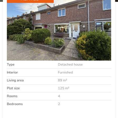
Type
Detached house
Interior
Furnished
Living area
89 m²
Plot size
125 m²
Rooms
4
Bedrooms
2