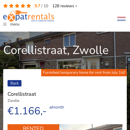
9.7
/
10
128
reviews
menu
Corellistraat, Zwolle
Furnished temporary home for rent from July 1st!
Back
Corellistraat
Zwolle
€1.166,-
a/month
RENTED