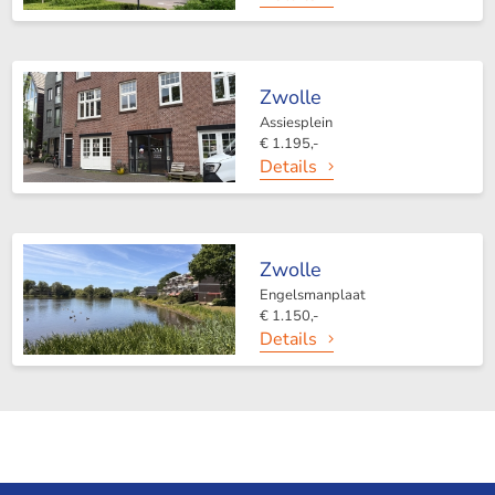
Zwolle
Assiesplein
€ 1.195,-
Details
Zwolle
Engelsmanplaat
€ 1.150,-
Details