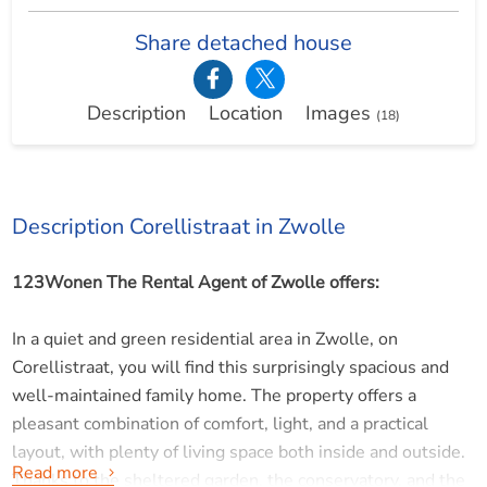
Share detached house
Description
Location
Images
(18)
Description Corellistraat in Zwolle
123Wonen The Rental Agent of Zwolle offers:
In a quiet and green residential area in Zwolle, on
Corellistraat, you will find this surprisingly spacious and
well-maintained family home. The property offers a
pleasant combination of comfort, light, and a practical
layout, with plenty of living space both inside and outside.
Read more
Thanks to the sheltered garden, the conservatory, and the