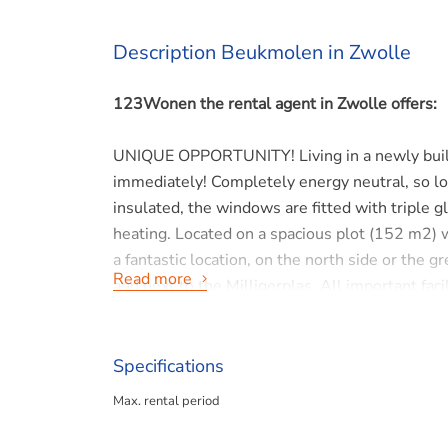
Description Beukmolen in Zwolle
123Wonen the rental agent in Zwolle offers:
UNIQUE OPPORTUNITY! Living in a newly built h
immediately! Completely energy neutral, so lo
insulated, the windows are fitted with triple g
heating. Located on a spacious plot (152 m2) w
a fantastic location, on the north side or th
Read more
and next to the Milligerplas. All important fac
of Zwolle, but also in Kampen and Hasselt.
LAYOUT
Specifications
Entrance hall with meter cupboard, modern toi
Max. rental period
corner kitchen. The modern kitchen is equipped
dishwasher and combi oven. The garden is alm