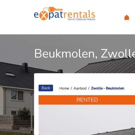
Beukmolen, Zwoll
Back
Home
Home
/
/
Aanbod
Aanbod
/
/
Zwolle - Beukmolen
Zwolle - Beukmolen
RENTED