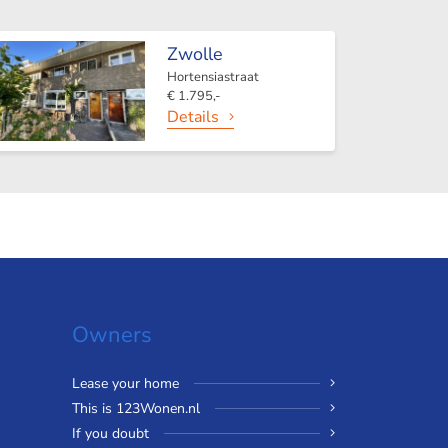
Zwolle
Hortensiastraat
€ 1.795,-
Details
Owners
Lease your home
This is 123Wonen.nl
If you doubt