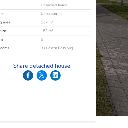
e
Detached house
ior
Upholstered
ng area
137 m²
size
152 m²
ms
5
rooms
3 (1 extra Possible)
Share detached house