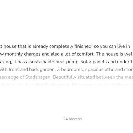
ouse that is already completely finished, so you can live in
w monthly charges and also a lot of comfort. The house is wel
lazing, it has a sustainable heat pump, solar panels and underf
ith front and back garden, 3 bedrooms, spacious attic and stor
e green edge of Stadshagen. Beautifully situated between the m
ilities can be found in Stadshagen. Moreover, you are in the city
let and staircase. Spacious, garden-oriented living room with 
24 Months
 with an induction hob with extractor hood, fridge, freezer,
ost 13 meters deep and has a terrace, shed and back.