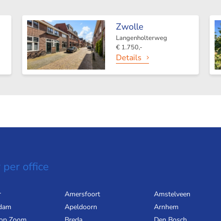
Zwolle
Langenholterweg
€ 1.750,-
Details
 per office
r
Amersfoort
Amstelveen
dam
Apeldoorn
Arnhem
 op Zoom
Breda
Den Bosch