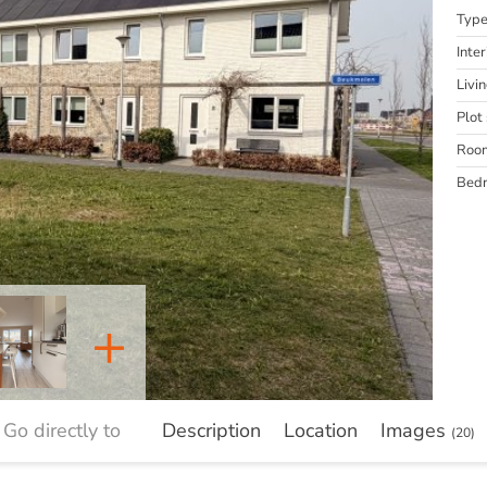
Typ
Inter
Livi
Plot 
Roo
Bed
+
Go directly to
Description
Location
Images
(20)