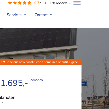
9.7
/
10
128
reviews
Services
Contact
Spacious new construction home in a beautiful gree...
 1.695,-
a/month
ukmolen
le