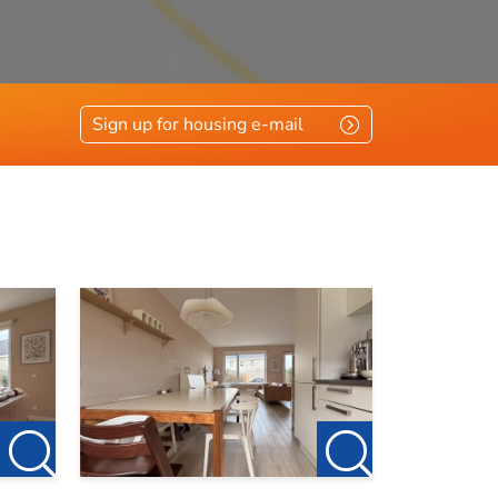
vloerisolatie, glasisolatie
Sign up for housing e-mail