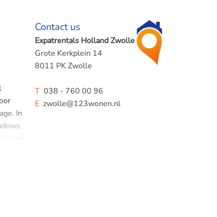
Contact us
Expatrentals Holland Zwolle
Grote Kerkplein 14
8011 PK Zwolle
l
T
038 - 760 00 96
loor
E
zwolle@123wonen.nl
age. In
eadows
 center
open