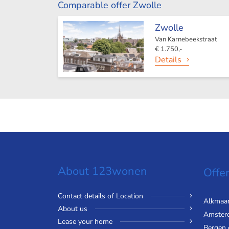
Comparable offer Zwolle
Zwolle
Van Karnebeekstraat
€ 1.750,-
Details
About 123wonen
Offer
Contact details of Location
Alkmaa
About us
Amster
Lease your home
Bergen