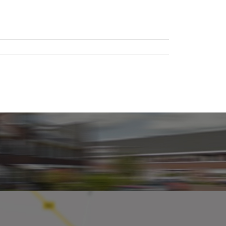
 third
located