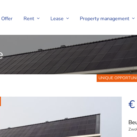
Offer
Rent
Lease
Property management
e
UNIQUE OPPORTUNITY! 
€
Be
Zwol