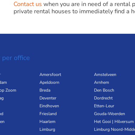
Contact us
when you are in need of a rental pr
private rental houses to immediately find a h
 per office
r
Amersfoort
Amstelveen
dam
Apeldoorn
Arnhem
 op Zoom
Breda
Den Bosch
ag
Deventer
Dordrecht
Eindhoven
Etten-Leur
nd
Friesland
Gouda-Woerden
gen
Haarlem
Het Gooi | Hilversum
Limburg
Limburg Noord-Midd