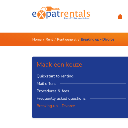
Home
/
Rent
/
Rent general
/
Breaking up - Divorce
Maak een keuze
Quickstart to renting
Mail offers
Procedures & fees
Frequently asked questions
Breaking up - Divorce