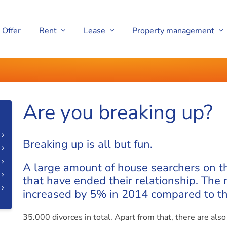
Offer
Rent
Lease
Property management
Are you breaking up?
Breaking up is all but fun.
A large amount of house searchers on t
that have ended their relationship. The
increased by 5% in 2014 compared to th
35.000 divorces in total. Apart from that, there are als