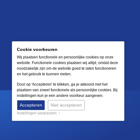
Cookie voorkeuren
Wij plaatsen functionele en persoonlijke cookies op onze
website. Functionele cookies plaatsen wij altijd, omdat deze
noodzakelijk zijn om de website goed te laten functioneren
en het gebruik te kunnen meten.
Door op 'Accepteren' te klikken, ga je akkoord met het
plaatsen van zowel functionele als persoonlijke cookies. Bij
instellingen kun je een andere voorkeur aangeven.
Accepteren
Niet accepteren
Instellingen aanpassen