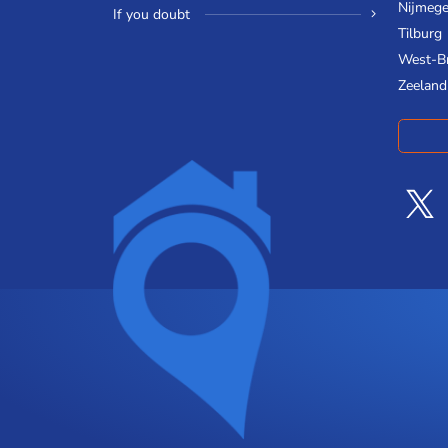
Nijmeg
If you doubt
Tilburg
West-B
Zeeland