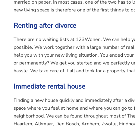
married on paper. In most cases, one of the two has to loo
new living space is therefore one of the first things to
Renting after divorce
There are no waiting lists at 123Wonen. We can help you
possible. We work together with a large number of real 
help you with your new living situation. You ended your
or permanently? We get you started and we perfectly un
hassle. We take care of it all and look for a property that 
Immediate rental house
Finding a new house quickly and immediately after a div
space where you feel at home and where you can go to fai
neighborhood. We can be found throughout most of The Ne
Haarlem, Alkmaar, Den Bosch, Arnhem, Zwolle, Eindho