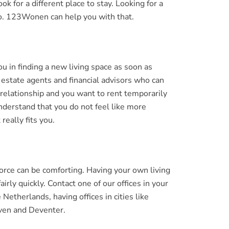
k for a different place to stay. Looking for a
 do. 123Wonen can help you with that.
 in finding a new living space as soon as
estate agents and financial advisors who can
 relationship and you want to rent temporarily
derstand that you do not feel like more
really fits you.
orce can be comforting. Having your own living
rly quickly. Contact one of our offices in your
therlands, having offices in cities like
ven and Deventer.