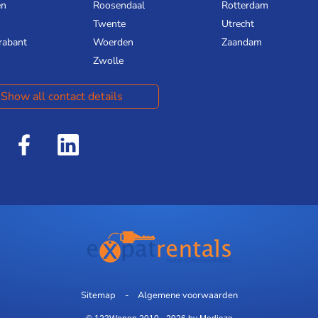
en
Roosendaal
Rotterdam
Twente
Utrecht
rabant
Woerden
Zaandam
Zwolle
Show all contact details
Sitemap
Algemene voorwaarden