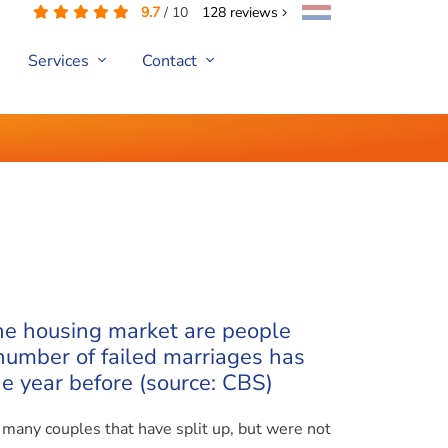
9.7
/
10
128
reviews
Services
Contact
he housing market are people
 number of failed marriages has
e year before (source: CBS)
o many couples that have split up, but were not