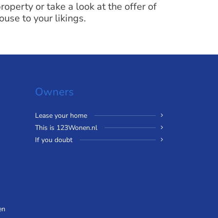
operty or take a look at the offer of
ouse to your likings.
Owners
Lease your home
This is 123Wonen.nl
If you doubt
en