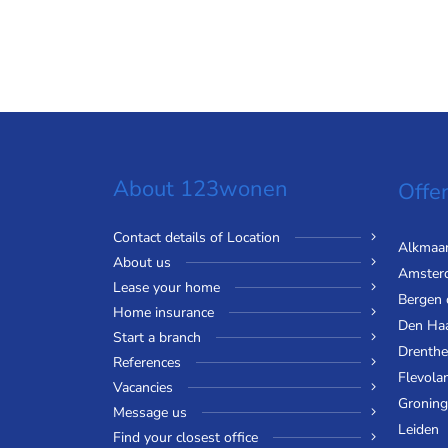
About 123wonen
Offer
Contact details of Location
Alkmaa
About us
Amster
Lease your home
Bergen
Home insurance
Den Ha
Start a branch
Drenthe
References
Flevola
Vacancies
Gronin
Message us
Leiden
Find your closest office