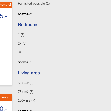
Furnished possible
(1)
 Almelo!
Show all
5,-
Bedrooms
1
(6)
2+
(5)
3+
(8)
Show all
Living area
50+ m2
(6)
75+ m2
(6)
 views.=
100+ m2
(7)
0,-
Show all