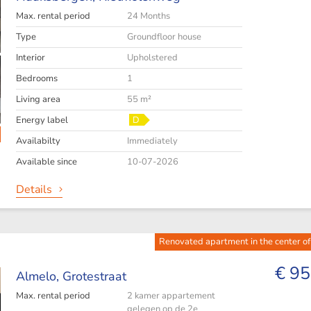
Max. rental period
24 Months
Type
Groundfloor house
Interior
Upholstered
Bedrooms
1
Living area
55 m²
Energy label
D
Availabilty
Immediately
Available since
10-07-2026
Details
Renovated apartment in the center o
€ 95
Almelo,
Grotestraat
Max. rental period
2 kamer appartement
gelegen op de 2e