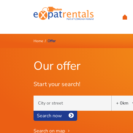
Home
/
Offer
Our offer
Start your search!
Search now
Search on map