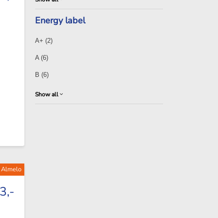
Energy label
A+
(2)
A
(6)
B
(6)
Show all
f Almelo
3,-