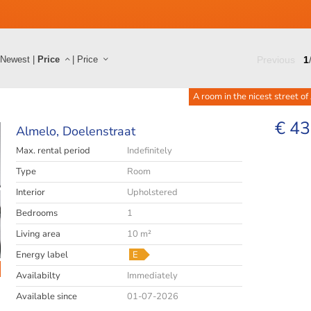
Newest
|
Price
|
Price
Previous
1
A room in the nicest street of
€ 43
Almelo,
Doelenstraat
Max. rental period
Indefinitely
Type
Room
Interior
Upholstered
Bedrooms
1
Living area
10 m²
Energy label
E
Availabilty
Immediately
Available since
01-07-2026