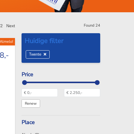
Found
24
/2
Next
 Almelo!
8,-
Twente
Price
Place