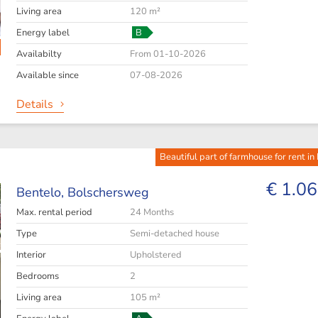
Living area
120 m²
Energy label
B
Availabilty
From 01-10-2026
Available since
07-08-2026
Details
Beautiful part of farmhouse for rent in
€ 1.06
Bentelo,
Bolschersweg
Max. rental period
24 Months
Type
Semi-detached house
Interior
Upholstered
Bedrooms
2
Living area
105 m²