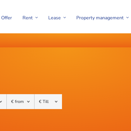
Offer
Rent
Lease
Property management