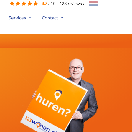
9.7
/
10
128
reviews
Services
Contact