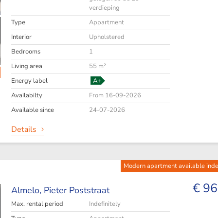
verdieping
Type
Appartment
Interior
Upholstered
Bedrooms
1
Living area
55 m²
Energy label
A+
Availabilty
From 16-09-2026
Available since
24-07-2026
Details
Modern apartment available indef
€ 96
Almelo,
Pieter Poststraat
Max. rental period
Indefinitely