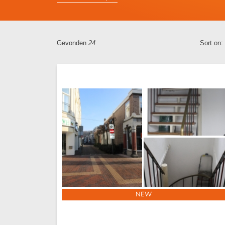
Gevonden
24
Sort on:
NEW