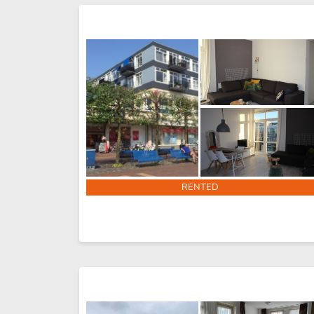
RENTED