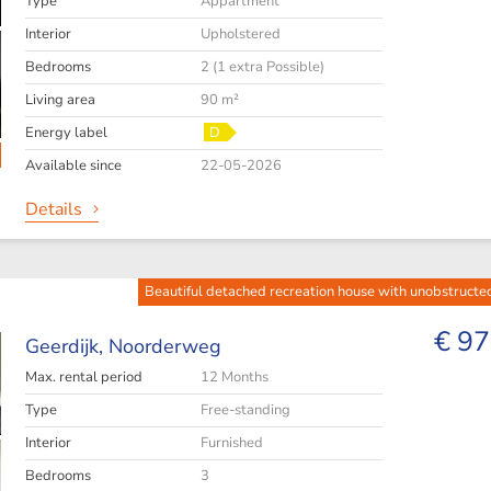
Type
Appartment
Interior
Upholstered
Bedrooms
2 (1 extra Possible)
Living area
90 m²
Energy label
D
Available since
22-05-2026
Details
Beautiful detached recreation house with unobstructe
€ 97
Geerdijk,
Noorderweg
Max. rental period
12 Months
Type
Free-standing
Interior
Furnished
Bedrooms
3