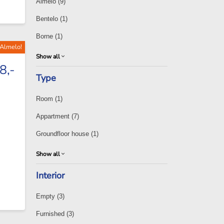
Almelo
(9)
Bentelo
(1)
Borne
(1)
 Almelo!
Show all
8,-
Type
Room
(1)
Appartment
(7)
Groundfloor house
(1)
Show all
Interior
Empty
(3)
Furnished
(3)