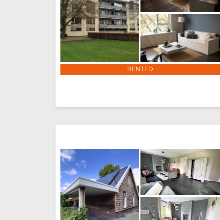
RENTED