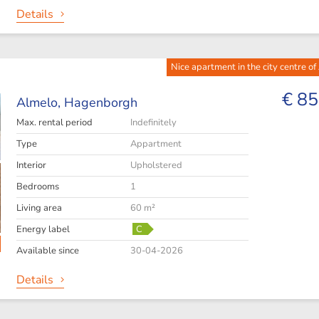
Details
Nice apartment in the city centre of
€ 85
Almelo,
Hagenborgh
Max. rental period
Indefinitely
Type
Appartment
Interior
Upholstered
Bedrooms
1
Living area
60 m²
Energy label
C
Available since
30-04-2026
Details