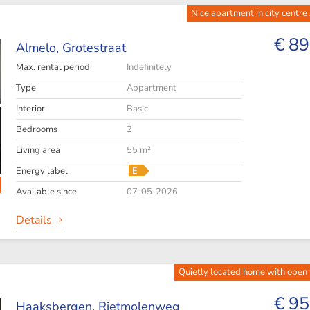
Nice apartment in city centre
€ 89
Almelo,
Grotestraat
Max. rental period
Indefinitely
Type
Appartment
Interior
Basic
Bedrooms
2
Living area
55 m²
Energy label
E
Available since
07-05-2026
Details
Quietly located home with open
€ 95
Haaksbergen,
Rietmolenweg