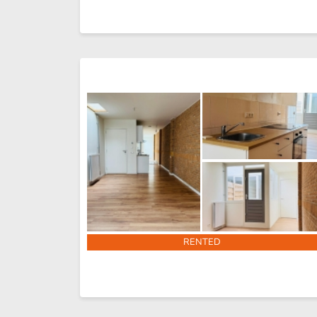
RENTED